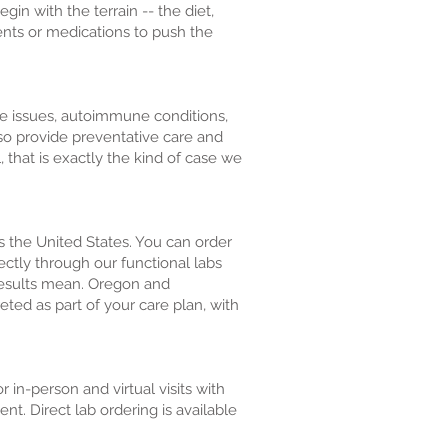
n with the terrain -- the diet,
ents or medications to push the
ve issues, autoimmune conditions,
lso provide preventative care and
, that is exactly the kind of case we
ss the United States. You can order
rectly through our functional labs
 results mean. Oregon and
eted as part of your care plan, with
in-person and virtual visits with
. Direct lab ordering is available