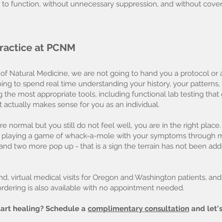
 to function, without unnecessary suppression, and without cover
 practice at PCNM
 of Natural Medicine, we are not going to hand you a protocol o
ng to spend real time understanding your history, your patterns, 
g the most appropriate tools, including functional lab testing th
t actually makes sense for you as an individual.
e normal but you still do not feel well, you are in the right place.
re playing a game of whack-a-mole with your symptoms through m
d two more pop up - that is a sign the terrain has not been add
nd, virtual medical visits for Oregon and Washington patients, an
 ordering is also available with no appointment needed.
art healing? Schedule a
complimentary consultation
and let's