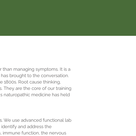
er than managing symptoms. It is a
 has brought to the conversation.
e 1800s. Root cause thinking,
. They are the core of our training
ns naturopathic medicine has held
rs. We use advanced functional lab
o identify and address the
on, immune function, the nervous