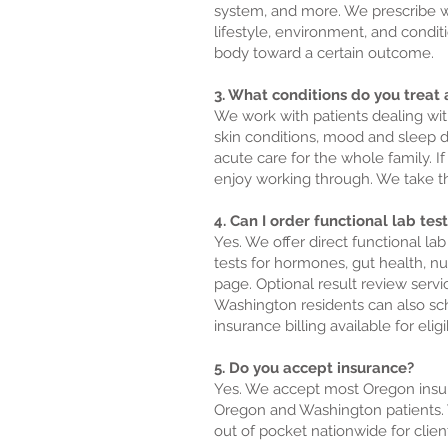
system, and more. We prescribe wh
lifestyle, environment, and condi
body toward a certain outcome.
3. What conditions do you treat a
We work with patients dealing wit
skin conditions, mood and sleep d
acute care for the whole family. If
enjoy working through. We take th
4. Can I order functional lab te
Yes. We offer direct functional la
tests for hormones, gut health, nut
page. Optional result review serv
Washington residents can also sche
insurance billing available for eligi
5. Do you accept insurance?
Yes. We accept most Oregon insura
Oregon and Washington patients. W
out of pocket nationwide for clie