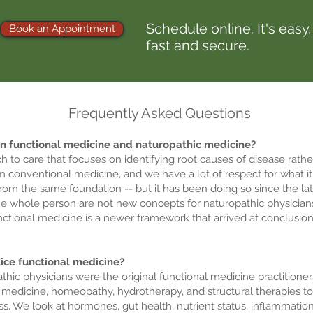
Schedule online. It's easy,
Book an Appointment
fast and secure.
Frequently Asked Questions
en functional medicine and naturopathic medicine?
h to care that focuses on identifying root causes of disease rath
m conventional medicine, and we have a lot of respect for what it
om the same foundation -- but it has been doing so since the lat
the whole person are not new concepts for naturopathic physicians
nctional medicine is a newer framework that arrived at conclusio
tice functional medicine?
thic physicians were the original functional medicine practitione
ical medicine, homeopathy, hydrotherapy, and structural therapies t
ess. We look at hormones, gut health, nutrient status, inflammati