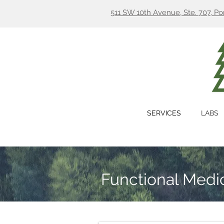
511 SW 10th Avenue, Ste. 707, P
SERVICES
LABS
Functional Medic