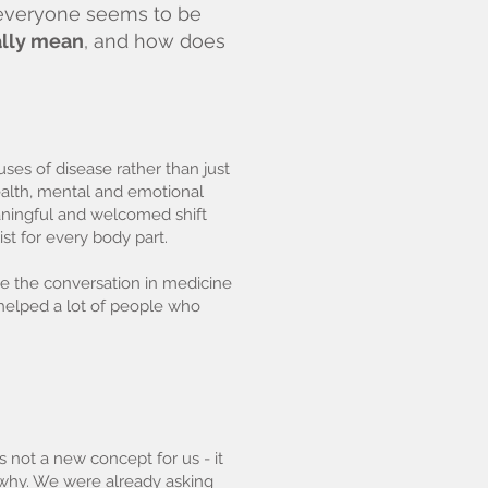
- everyone seems to be
ally mean
, and how does
ses of disease rather than just
health, mental and emotional
aningful and welcomed shift
st for every body part.
ve the conversation in medicine
 helped a lot of people who
 not a new concept for us - it
g why. We were already asking