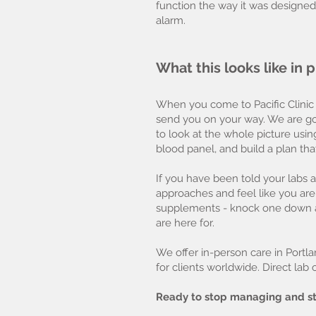
function the way it was designed
alarm.
What this looks like in
When you come to Pacific Clinic
send you on your way. We are goi
to look at the whole picture usin
blood panel, and build a plan tha
If you have been told your labs ar
approaches and feel like you a
supplements - knock one down an
are here for.
We offer in-person care in Portla
for clients worldwide. Direct lab
Ready to stop managing and st