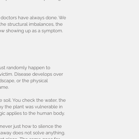
ic doctors have always done. We
 the structural imbalances, the
 now showing up as a symptom.
 just randomly happen to
 victim. Disease develops over
ndscape, or the physical
name.
e soil. You check the water, the
why the plant was vulnerable in
ogic applies to the human body.
 never just how to silence the
g away does not solve anything.