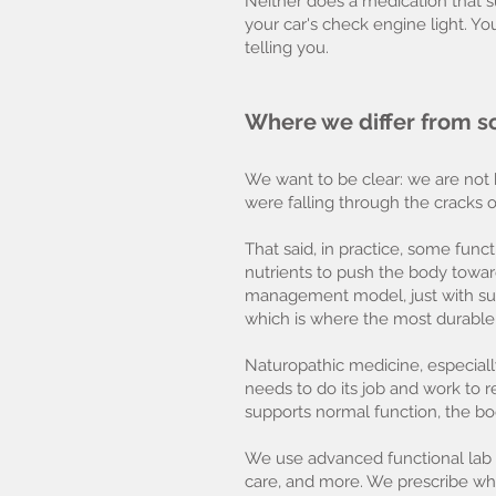
Neither does a medication that s
your car's check engine light. Y
telling you.
Where we differ from s
We want to be clear: we are not h
were falling through the cracks o
That said, in practice, some fun
nutrients to push the body towar
management model, just with suppl
which is where the most durable
Naturopathic medicine, especially
needs to do its job and work to r
supports normal function, the bo
We use advanced functional lab te
care, and more. We prescribe wh