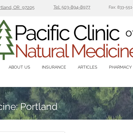
Tel: 503-894-8977
ortland, OR 97205
Fax: 833-551
ABOUT US
INSURANCE
ARTICLES
PHARMACY
ine: Portland