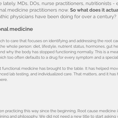
ately. MDs, DOs, nurse practitioners, nutritionists 
nal medicine practitioners now.
So what does it actu
pathic physicians have been doing for over a century?
ional medicine
h to care that focuses on identifying and addressing the root cau
he whole person: diet, lifestyle, nutrient status, hormones, gut 
and why the body has stopped functioning normally. This is a me
ch too often defaults to a drug for every symptom and a speciali
t functional medicine has brought to the table. It has helped mo
ced lab testing, and individualized care. That matters, and it has
ere.
n practicing this way since the beginning. Root cause medicine is
raining and philosophy. We did not need a new title to start askin