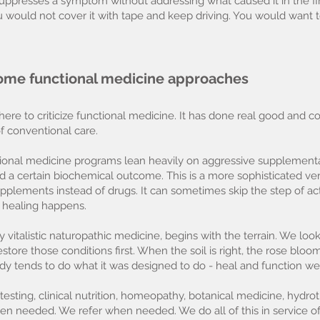
uppresses a symptom without addressing what caused it in the fi
ou would not cover it with tape and keep driving. You would want 
ome functional medicine approaches
ere to criticize functional medicine. It has done real good and c
f conventional care.
ctional medicine programs lean heavily on aggressive supplement
d a certain biochemical outcome. This is a more sophisticated ve
ements instead of drugs. It can sometimes skip the step of actual
 healing happens.
 vitalistic naturopathic medicine, begins with the terrain. We loo
estore those conditions first. When the soil is right, the rose b
dy tends to do what it was designed to do - heal and function wel
sting, clinical nutrition, homeopathy, botanical medicine, hydrot
en needed. We refer when needed. We do all of this in service o