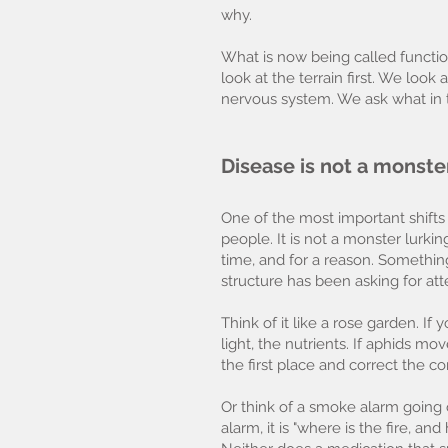
why.
What is now being called functio
look at the terrain first. We look
nervous system. We ask what in 
Disease is not a monste
One of the most important shifts 
people. It is not a monster lurk
time, and for a reason. Something 
structure has been asking for att
Think of it like a rose garden. I
light, the nutrients. If aphids mo
the first place and correct the c
Or think of a smoke alarm going o
alarm, it is "where is the fire, 