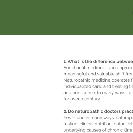
1. What is the difference betwe
Functional medicine is an approac
meaningful and valuable shift fro
Naturopathic medicine operates fr
individualized care, and treating 
and our license. In many ways, fu
for over a century.
2. Do naturopathic doctors prac
Yes -- and in many ways, naturopa
testing, clinical nutrition, botan
underlying causes of chronic illn