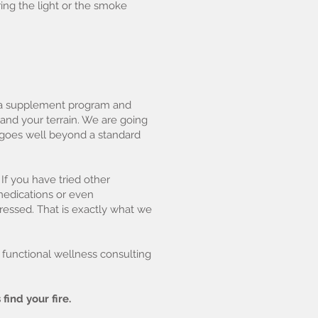
ing the light or the smoke
r a supplement program and
and your terrain. We are going
at goes well beyond a standard
 If you have tried other
edications or even
ressed. That is exactly what we
d functional wellness consulting
 find your fire.