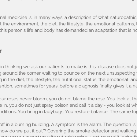
nal medicine is, in many ways, a description of what naturopath
 at the environment, the diet, the lifestyle, the emotional patterns,
this person's life and body has demanded an adaptation that is
r
in thinking we ask our patients to make is this: disease does not
ing around the corner waiting to pounce on the next unsuspecting
in the diet, the lifestyle, the nutritional status, the emotional la
ention, sometimes for years, before a diagnosis finally gives it a 
f your roses never bloom, you do not blame the rose. You look at th
ve in, you do not just spray poison and call it a day - you look at 
onditions. You bring in ladybugs. You restore balance. The same l
ff in a burning building. A symptom is the alarm. The question is
and how do we put it out"? Covering the smoke detector and walkin