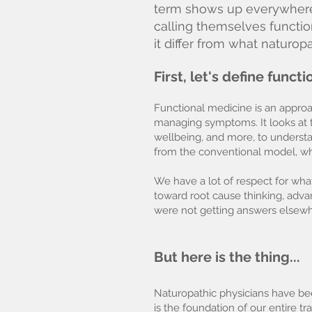
term shows up everywhere l
calling themselves functio
it differ from what naturo
First, let's define funct
Functional medicine is an approac
managing symptoms. It looks at t
wellbeing, and more, to underst
from the conventional model, whi
We have a lot of respect for wha
toward root cause thinking, advan
were not getting answers elsewh
But here is the thing...
Naturopathic physicians have bee
is the foundation of our entire t