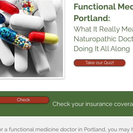
Functional Med
Portland:
What It Really M
Naturopathic Doc
Doing It All Along
Take our Quiz!
Check
Check your insurance covera
or a functional medicine doctor in Portland, you may 