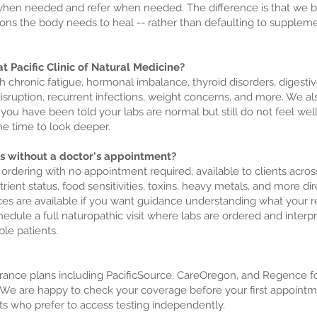
en needed and refer when needed. The difference is that we begi
tions the body needs to heal -- rather than defaulting to supplem
t Pacific Clinic of Natural Medicine?
h chronic fatigue, hormonal imbalance, thyroid disorders, digesti
isruption, recurrent infections, weight concerns, and more. We a
 you have been told your labs are normal but still do not feel well
e time to look deeper.
sts without a doctor's appointment?
b ordering with no appointment required, available to clients acro
rient status, food sensitivities, toxins, heavy metals, and more di
ices are available if you want guidance understanding what your
dule a full naturopathic visit where labs are ordered and interpr
ble patients.
nce plans including PacificSource, CareOregon, and Regence for 
e are happy to check your coverage before your first appointment
nts who prefer to access testing independently.