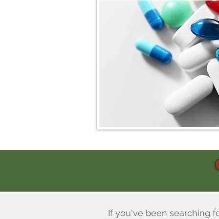
If you've been searching f