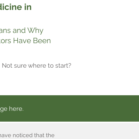
icine in
eans and Why
tors Have Been
Not sure where to start?
ge here.
have noticed that the