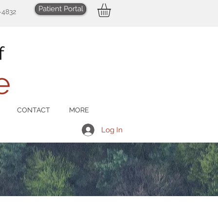
Patient Portal
-4832
CONTACT
MORE
Log In