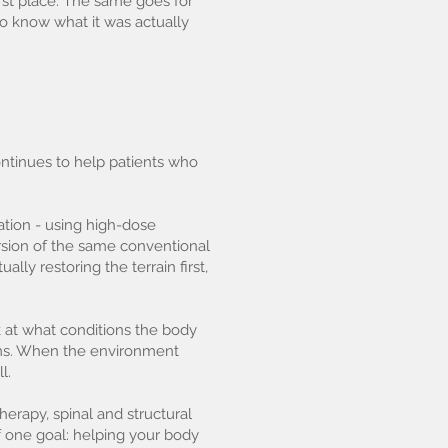
rst place. The same goes for
to know what it was actually
ontinues to help patients who
ation - using high-dose
rsion of the same conventional
ly restoring the terrain first,
k at what conditions the body
looms. When the environment
l.
herapy, spinal and structural
f one goal: helping your body