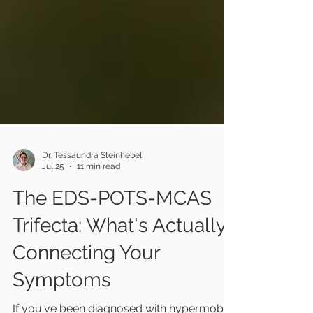
Dr. Tessaundra Steinhebel
Jul 25
11 min read
The EDS-POTS-MCAS
Trifecta: What's Actually
Connecting Your
Symptoms