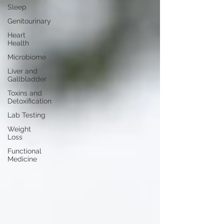
Sleep
Genitourinary
Heart
Health
Microbiome
Liver and
Gallbladder
Toxins and
Detoxification
Lab Testing
Weight
Loss
Functional
Medicine