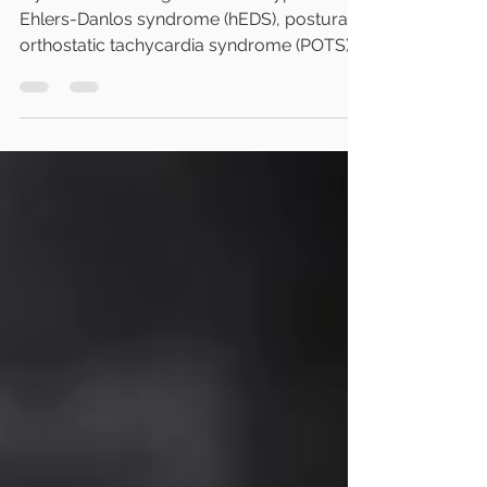
If you've been diagnosed with hypermobile
Ehlers-Danlos syndrome (hEDS), postural
orthostatic tachycardia syndrome (POTS),
or mast cell activation syndrome (MCAS),
you've probably noticed these conditions
are often discussed together. Many people
eventually come across the term EDS–
POTS–MCAS trifecta and wonder whether
there's a single explanation for everything
they're experiencing. The answer isn't quite
that simple. As a naturopathic physician, I
frequently meet patients w