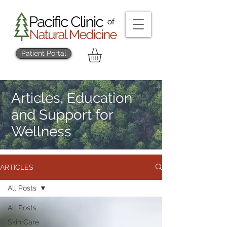
Patient Portal
Articles, Education
and Support for
Wellness
ARTICLES
All Posts
All Posts
Skin Care