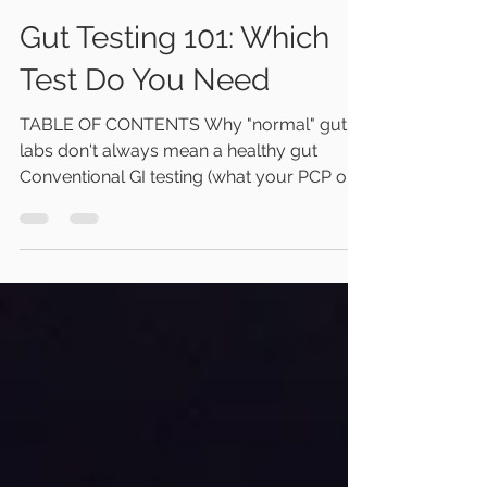
Dr. Teresa True
Jul 9
7 min read
Gut Testing 101: Which
Test Do You Need
TABLE OF CONTENTS Why "normal" gut
labs don't always mean a healthy gut
Conventional GI testing (what your PCP or
GI doc typically run) Functional/specialty
GI testing (what we run and why) Which test
for which symptom How we can help Why
"normal" gut testing doesn't always mean a
healthy gut Many of the conventional
screening gut health tests ordered by your
PCP or your gastroenterologist are looking
for only a few specific causes of disease.
They tell us very little about h