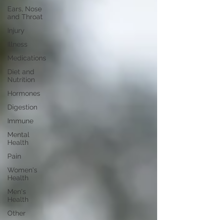
Ears, Nose
and Throat
Injury
Illness
Medications
Diet and
Nutrition
Hormones
Digestion
Immune
Mental
Health
Pain
Women's
Health
Men's
Health
Other