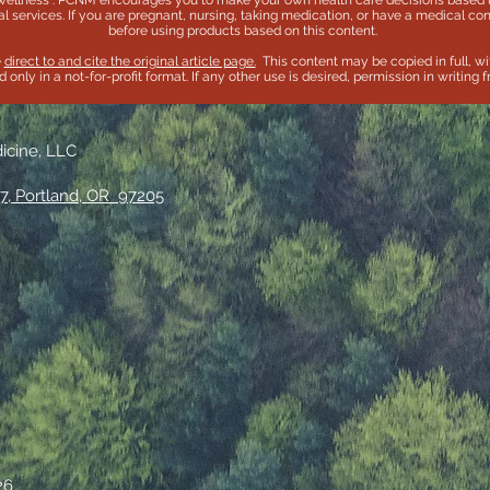
wellness . PCNM encourages you to make your own health care decisions based u
l services. If you are pregnant, nursing, taking medication, or have a medical con
before using products based on this content.
e
direct to and cite the original article page.
This content may be copied in full, wi
only in a not-for-profit format. If any other use is desired, permission in writing
dicine, LLC
7, Portland, OR 97205
26