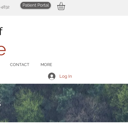
Patient Portal
-4832
CONTACT
MORE
Log In
s