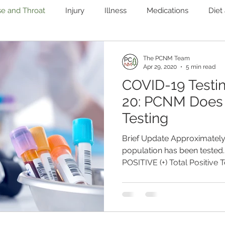
se and Throat
Injury
Illness
Medications
Diet
Immune
Mental Health
Pain
Women's Health
The PCNM Team
Apr 29, 2020
5 min read
COVID-19 Testi
nary
Heart Health
Microbiome
Liver and Gallblad
20: PCNM Does
Testing
ab Testing
Weight Loss
Functional Medicine
Brief Update Approximately 
population has been tested.
POSITIVE (+) Total Positive T
1,030,487 TOTAL US DEAT
IN THE WORLD = 226,173 In 
processed a week. 2,446 ca
Total Deaths In March, the
developers to market serolo