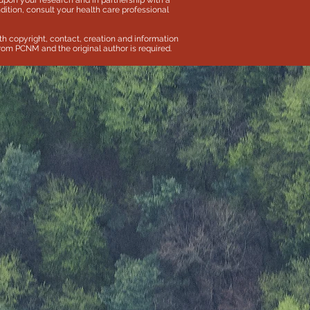
pon your research and in partnership with a
dition, consult your health care professional
th copyright, contact, creation and information
 from PCNM and the original author is required.