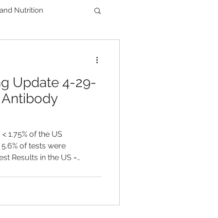
 and Nutrition
Men's Health
ng Update 4-29-
der
 Antibody
< 1.75% of the US
 5.6% of tests were
est Results in the US =
HS = 57,505 TOTAL DEATHS
Oregon, ~ 10,500 tests are
ses as of APRIL 29TH 101
 FDA began allowing
gical tests as long as they