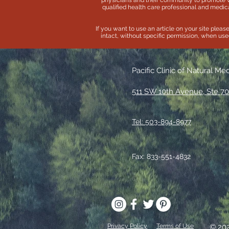
physicians and their community to promote 
qualified health care professional and medica
If you want to use an article on your site pleas
intact, without specific permission, when used 
Pacific Clinic of Natural Me
511 SW 10th Avenue, Ste 70
Tel: 503-894-8977
Fax: 833-551-4832
Privacy Policy
Terms of Use
© 20