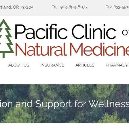
Tel: 503-894-8977
ortland, OR 97205
Fax: 833-551
ABOUT US
INSURANCE
ARTICLES
PHARMACY
tion and Support for Wellnes