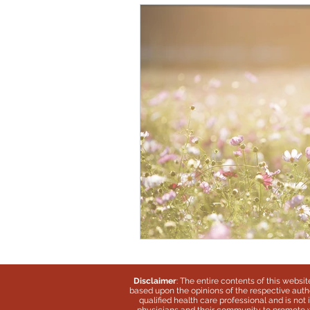
Disclaimer
: The entire contents of this websi
based upon the opinions of the respective autho
qualified health care professional and is no