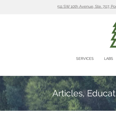
511 SW 10th Avenue, Ste. 707, P
SERVICES
LABS
Articles, Educa