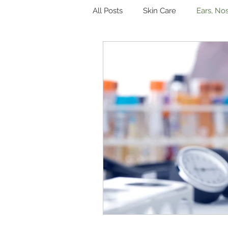
All Posts
Skin Care
Ears, No
Hormones
Digestion
Other
Sleep
Genitouri
Toxins and Detoxification
L