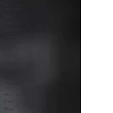
Ears, Nose
and Throat
Injury
Illness
Medications
Diet and
Nutrition
Hormones
Digestion
Immune
Mental Health
Pain
Women's
Health
Men's Health
Other
Sleep