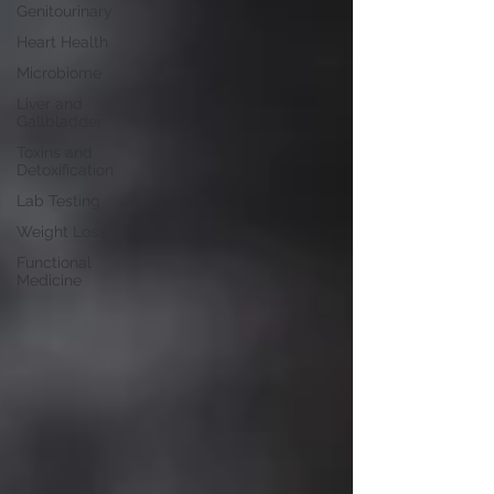
Genitourinary
Heart Health
Microbiome
Liver and
Gallbladder
Toxins and
Detoxification
Lab Testing
Weight Loss
Functional
Medicine