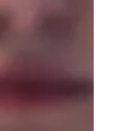
looking for only a few specific causes of disease.
They tell us very little about h