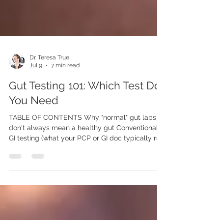
Dr. Teresa True
Jul 9
7 min read
Gut Testing 101: Which Test Do
You Need
TABLE OF CONTENTS Why "normal" gut labs
don't always mean a healthy gut Conventional
GI testing (what your PCP or GI doc typically run)
Functional/specialty GI testing (what we run and
why) Which test for which symptom How we
can help Why "normal" gut testing doesn't
always mean a healthy gut Many of the
conventional screening gut health tests ordered
by your PCP or your gastroenterologist are