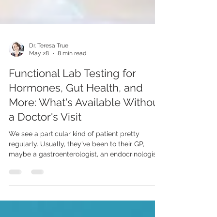
Dr. Teresa True
May 28
8 min read
Functional Lab Testing for
Hormones, Gut Health, and
More: What's Available Without
a Doctor's Visit
We see a particular kind of patient pretty
regularly. Usually, they've been to their GP,
maybe a gastroenterologist, an endocrinologist,
possibly a rheumatologist. Every specialist rules
out the thing they were looking for - which is