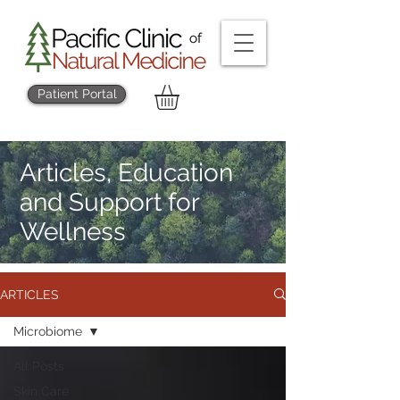
Patient Portal
Articles, Education
and Support for
Wellness
ARTICLES
Microbiome
All Posts
Skin Care