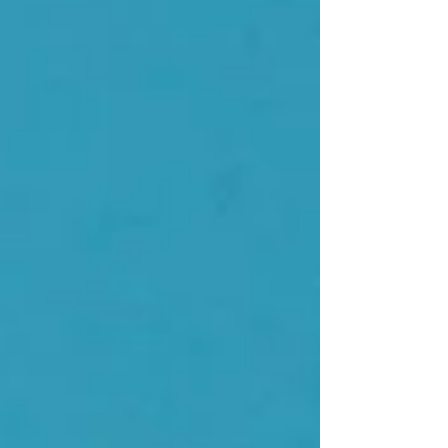
genuinely good news - but nobody has actually
explained why this person still feels terrible.
Tired, bloated, anxious, wired at night, foggy
during the day, gaining weight for no clear
reason. All the standard labs came back as
"normal" or "unrem