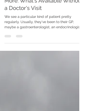
Hormones, Gut Health, and
More: What's Available Without
a Doctor's Visit
We see a particular kind of patient pretty
regularly. Usually, they've been to their GP,
maybe a gastroenterologist, an endocrinologist,
possibly a rheumatologist. Every specialist rules
out the thing they were looking for - which is
genuinely good news - but nobody has actually
explained why this person still feels terrible.
Tired, bloated, anxious, wired at night, foggy
during the day, gaining weight for no clear
reason. All the standard labs came back as
"normal" or "unrem