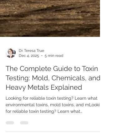
Dr. Teresa True
Dec 4, 2025
5 min read
The Complete Guide to Toxin
Testing: Mold, Chemicals, and
Heavy Metals Explained
Looking for reliable toxin testing? Learn what
environmental toxins, mold toxins, and mLooking
for reliable toxin testing? Learn what