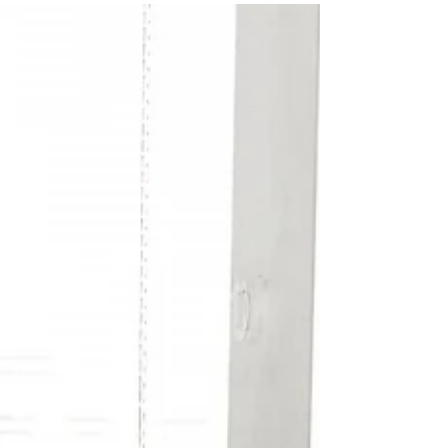
environmental toxins, mold toxins, and metals
you can measure with the Mosaic EnviroTox
Complete + Metals panel.etals you can measure
with the Mosaic EnviroTox Complete + Metals
panel.