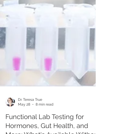
Dr. Teresa True
May 28
8 min read
Functional Lab Testing for