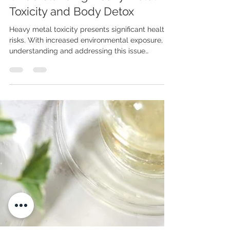
The PCNM Team
Jun 11, 2025
5 min read
Understanding Heavy Metal
Toxicity and Body Detox
Heavy metal toxicity presents significant health
risks. With increased environmental exposure,
understanding and addressing this issue
becomes vital. What Is Metal Toxicity? Metal
toxicity, or heavy metal poisoning, occurs when
harmful metals accumulate in the body faster
than they can be eliminated. These metals
naturally exist in the environment, but they can
enter the human body through contaminated
food, water, air, dental fillings, and even some
vaccines. Mercury is one