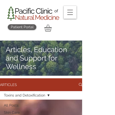
Patient Portal
Articles, Education
and Support for
Wellness
ARTICLES
Toxins and Detoxification
All Posts
Skin Care