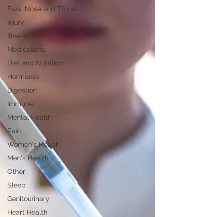
Ears, Nose and Throat
Injury
Illness
Medications
Diet and Nutrition
Hormones
Digestion
Immune
Mental Health
Pain
Women's Health
Men's Health
Other
Sleep
Genitourinary
Heart Health