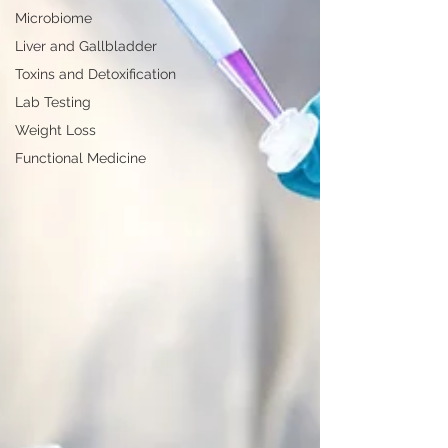
Microbiome
Liver and Gallbladder
Toxins and Detoxification
Lab Testing
Weight Loss
Functional Medicine