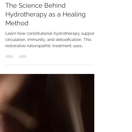
Dr. Teresa True
Oct 29, 2025
6 min read
The Science Behind
Hydrotherapy as a Healing
Method
Learn how constitutional hydrotherapy supports
circulation, immunity, and detoxification. This
restorative naturopathic treatment uses
temperature contrast and gentle physiotherapy
to boost healing from the inside out.