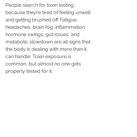
People search for toxin testing 
because they’re tired of feeling unwell 
and getting brushed off. Fatigue, 
headaches, brain fog, inflammation, 
hormone swings, gut issues, and 
metabolic slowdown are all signs that 
the body is dealing with more than it 
can handle. Toxin exposure is 
common, but almost no one gets 
properly tested for it.