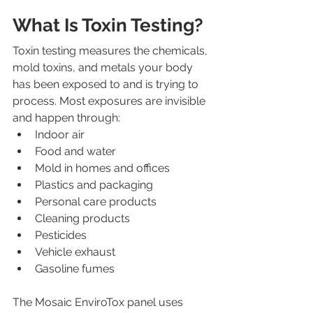
What Is Toxin Testing?
Toxin testing measures the chemicals, 
mold toxins, and metals your body 
has been exposed to and is trying to 
process. Most exposures are invisible 
and happen through:
Indoor air
Food and water
Mold in homes and offices
Plastics and packaging
Personal care products
Cleaning products
Pesticides
Vehicle exhaust
Gasoline fumes
The Mosaic EnviroTox panel uses 