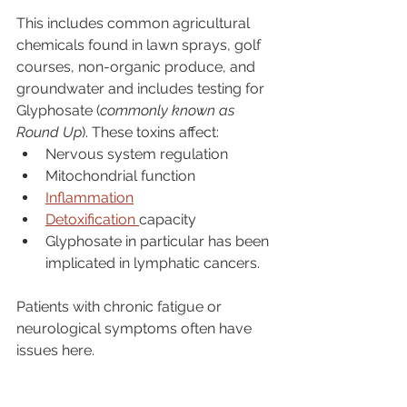
This includes common agricultural 
chemicals found in lawn sprays, golf 
courses, non-organic produce, and 
groundwater and includes testing for 
Glyphosate (
commonly known as 
Round Up
). These toxins affect:
Nervous system regulation
Mitochondrial function
Inflammation
Detoxification 
capacity
Glyphosate in particular has been 
implicated in lymphatic cancers. 
Patients with chronic fatigue or 
neurological symptoms often have 
issues here.