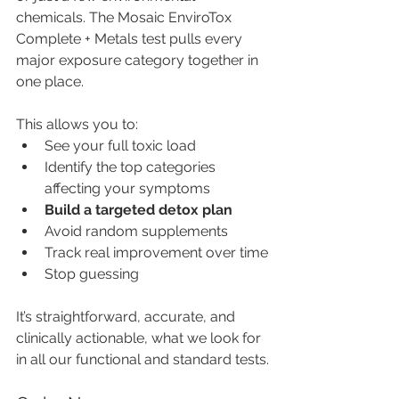
chemicals. The Mosaic EnviroTox 
Complete + Metals test pulls every 
major exposure category together in 
one place.
This allows you to:
See your full toxic load
Identify the top categories 
affecting your symptoms
Build a targeted detox plan
Avoid random supplements
Track real improvement over time
Stop guessing
It’s straightforward, accurate, and 
clinically actionable, what we look for 
in all our functional and standard tests.