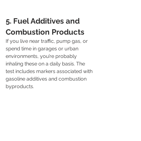
5. Fuel Additives and 
Combustion Products
If you live near traffic, pump gas, or 
spend time in garages or urban 
environments, you’re probably 
inhaling these on a daily basis. The 
test includes markers associated with 
gasoline additives and combustion 
byproducts.