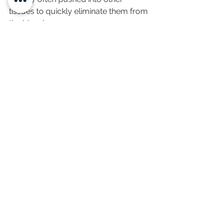
tissues to quickly eliminate them from 
the blood.
Can I get toxin testing 
near me?
Yes. This test is ordered online and 
done at home.
Does this test check for 
mold toxins?
Yes. It includes a full mold mycotoxin 
panel.
What about heavy metal 
testing?
The + Metals panel includes mercury, 
lead, arsenic, cadmium, aluminum, 