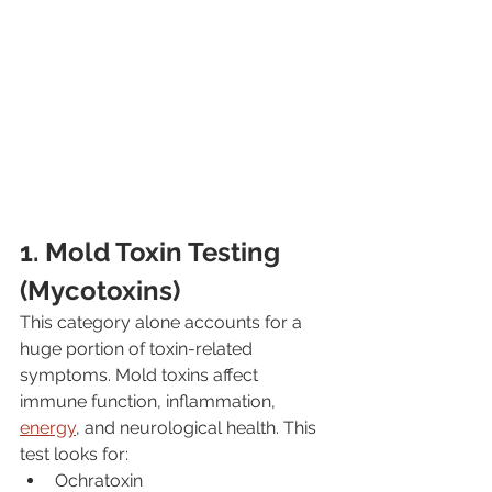
1. Mold Toxin Testing 
(Mycotoxins)
This category alone accounts for a 
huge portion of toxin-related 
symptoms. Mold toxins affect 
immune function, inflammation, 
energy
, and neurological health. This 
test looks for:
Ochratoxin