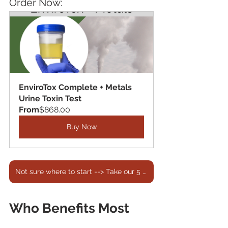
Order Now:
EnviroTox Complete + Metals 
Urine Toxin Test
From
$868.00
Buy Now
Not sure where to start --> Take our 5 min Quiz!
Who Benefits Most 