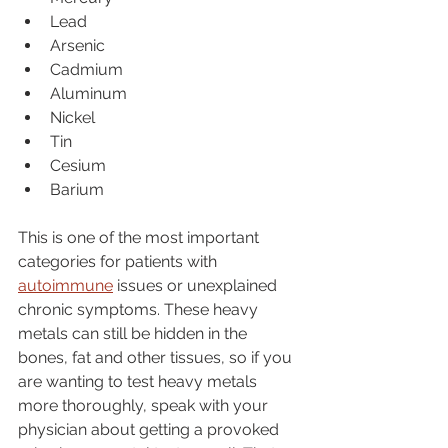
Lead
Arsenic
Cadmium
Aluminum
Nickel
Tin
Cesium
Barium
This is one of the most important 
categories for patients with 
autoimmune
 issues or unexplained 
chronic symptoms. These heavy 
metals can still be hidden in the 
bones, fat and other tissues, so if you 
are wanting to test heavy metals 
more thoroughly, speak with your 
physician about getting a provoked 