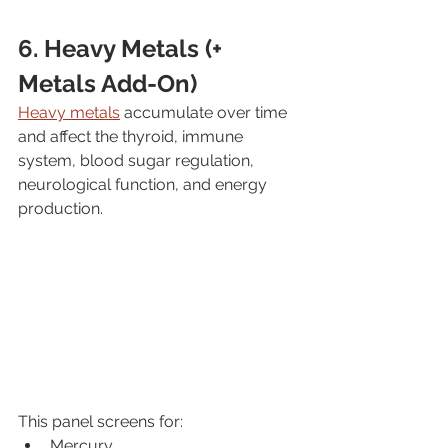
6. Heavy Metals (+ 
Metals Add-On)
Heavy metals
 accumulate over time 
and affect the thyroid, immune 
system, blood sugar regulation, 
neurological function, and energy 
production.
This panel screens for:
Mercury