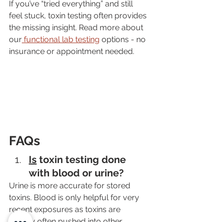
If you’ve “tried everything” and still 
feel stuck, toxin testing often provides 
the missing insight. Read more about 
our
 functional lab testing
 options - no 
insurance or appointment needed.
FAQs
Is
 toxin testing done 
with blood or urine?
Urine is more accurate for stored 
toxins. Blood is only helpful for very 
recent exposures as toxins are 
quickly often pushed into other 