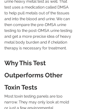
urine heavy metal test as well. That 
test uses a medication called DMSA 
to help pull metals out of the tissues 
and into the blood and urine. We can 
then compare the pre-DMSA urine 
testing to the post-DMSA urine testing 
and get a more precise idea of heavy 
metal body burden and if chelation 
therapy is necessary for treatment.
Why This Test 
Outperforms Other 
Toxin Tests
Most toxin testing panels are too 
narrow. They may only look at mold 
or just a few environmental 