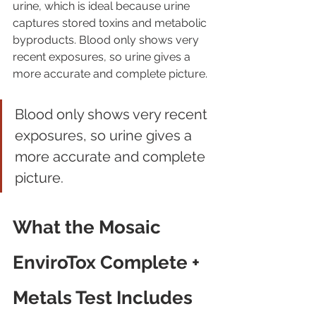
urine, which is ideal because urine 
captures stored toxins and metabolic 
byproducts. Blood only shows very 
recent exposures, so urine gives a 
more accurate and complete picture.
Blood only shows very recent 
exposures, so urine gives a 
more accurate and complete 
picture.
What the Mosaic 
EnviroTox Complete + 
Metals Test Includes