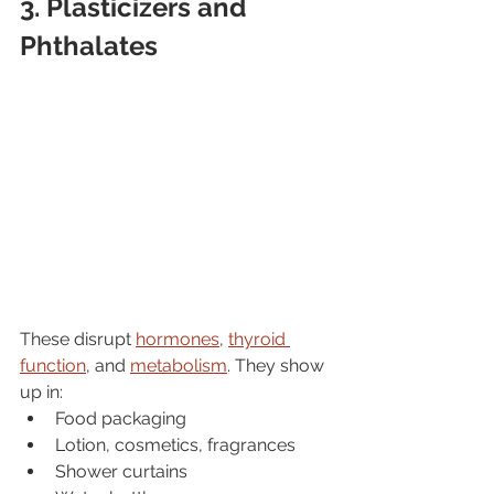
3. Plasticizers and 
Phthalates
These disrupt 
hormones
, 
thyroid 
function
, and 
metabolism
. They show 
up in:
Food packaging
Lotion, cosmetics, fragrances
Shower curtains