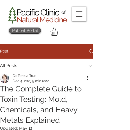
Patient Portal
Post
All Posts
Dr. Teresa True
Dec 4, 2025
5 min read
The Complete Guide to
Toxin Testing: Mold,
Chemicals, and Heavy
Metals Explained
Updated:
May 12