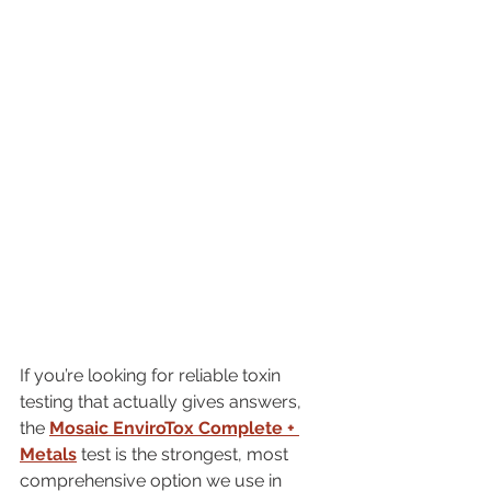
If you’re looking for reliable toxin 
testing that actually gives answers, 
the 
Mosaic EnviroTox Complete + 
Metals
 test is the strongest, most 
comprehensive option we use in 