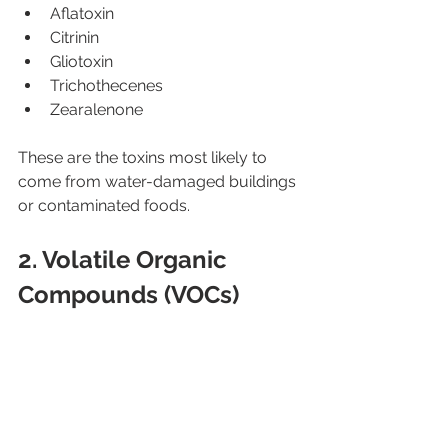
Aflatoxin
Citrinin
Gliotoxin
Trichothecenes
Zearalenone
These are the toxins most likely to 
come from water-damaged buildings 
or contaminated foods.
2. Volatile Organic 
Compounds (VOCs)