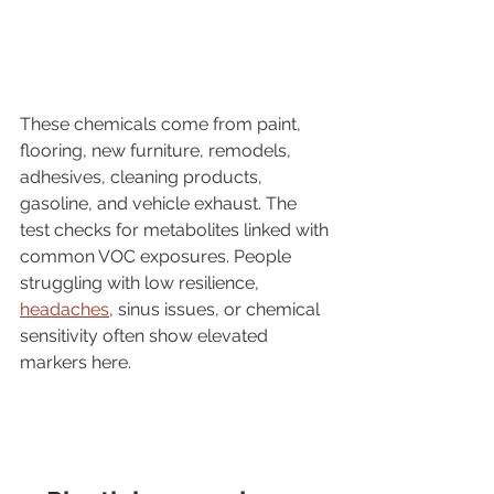
These chemicals come from paint, 
flooring, new furniture, remodels, 
adhesives, cleaning products, 
gasoline, and vehicle exhaust. The 
test checks for metabolites linked with 
common VOC exposures. People 
struggling with low resilience, 
headaches
, sinus issues, or chemical 
sensitivity often show elevated 
markers here.