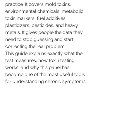
practice. It covers mold toxins, 
environmental chemicals, metabolic 
toxin markers, fuel additives, 
plasticizers, pesticides, and heavy 
metals. It gives people the data they 
need to stop guessing and start 
correcting the real problem.
This guide explains exactly what the 
test measures, how toxin testing 
works, and why this panel has 
become one of the most useful tools 
for understanding chronic symptoms.