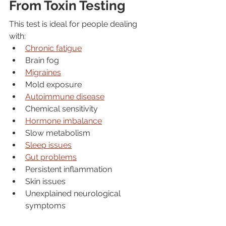
From Toxin Testing
This test is ideal for people dealing 
with:
Chronic fatigue
Brain fog
Migraines
Mold exposure
Autoimmune disease
Chemical sensitivity
Hormone imbalance
Slow metabolism
Sleep issues
Gut problems
Persistent inflammation
Skin issues
Unexplained neurological 
symptoms