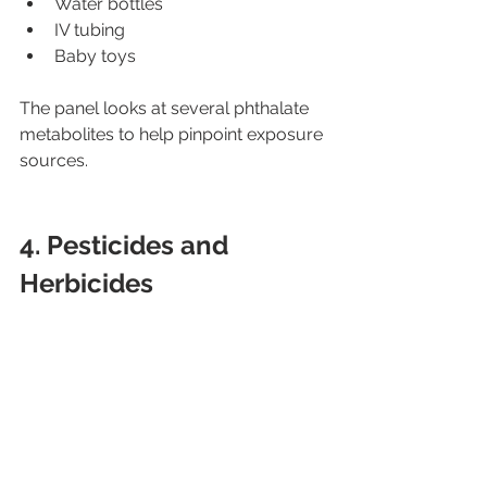
Water bottles
IV tubing
Baby toys
The panel looks at several phthalate 
metabolites to help pinpoint exposure 
sources.
4. Pesticides and 
Herbicides