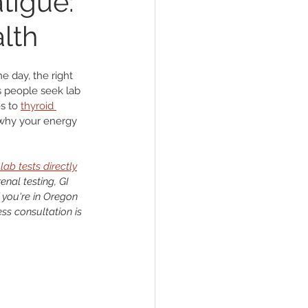
tigue:
alth
der
e day, the right 
s people seek lab 
s to 
thyroid 
t why your energy 
lab tests directly
al testing, GI 
 you're in Oregon 
ss consultation is 