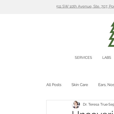
511 SW 10th Avenue, Ste. 707, P
SERVICES
LABS
All Posts
Skin Care
Ears, No
Dr. Teresa True
Sep
Hormones
Digestion