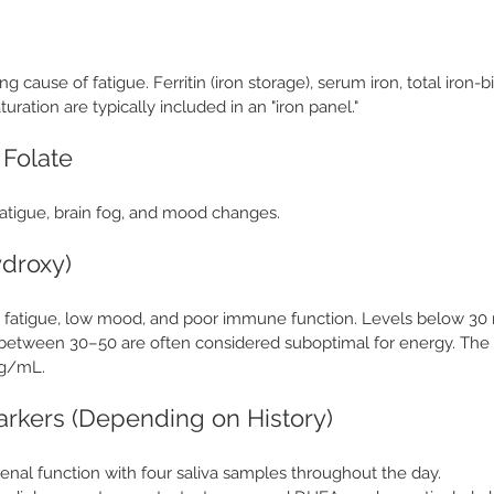
ing cause of fatigue. Ferritin (iron storage), serum iron, total iron-
turation are typically included in an "iron panel."
 Folate
fatigue, brain fog, and mood changes. 
ydroxy)
th fatigue, low mood, and poor immune function. Levels below 30
s between 30–50 are often considered suboptimal for energy. The 
ng/mL.
arkers (Depending on History)
renal function with four saliva samples throughout the day.