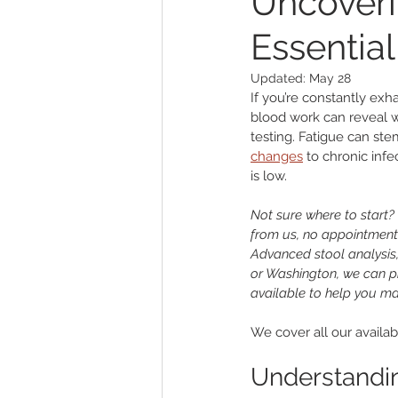
Uncoveri
Essential
Other
Sleep
Genitouri
Updated:
May 28
If you’re constantly exha
Toxins and Detoxification
L
blood work can reveal w
testing. Fatigue can ste
changes
 to chronic infe
is low.
Not sure where to start? 
from us, no appointment
Advanced stool analysis, 
or Washington, we can pr
available to help you ma
We cover all our availabl
Understandin