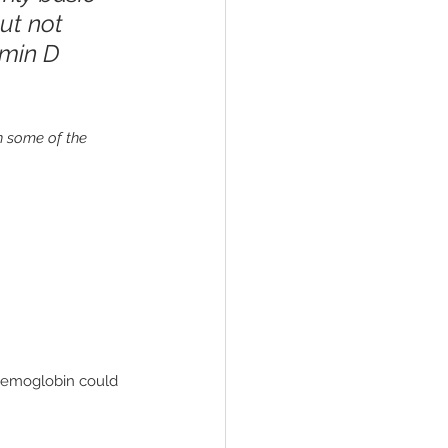
ut not 
amin D 
wn some of the 
 hemoglobin could 