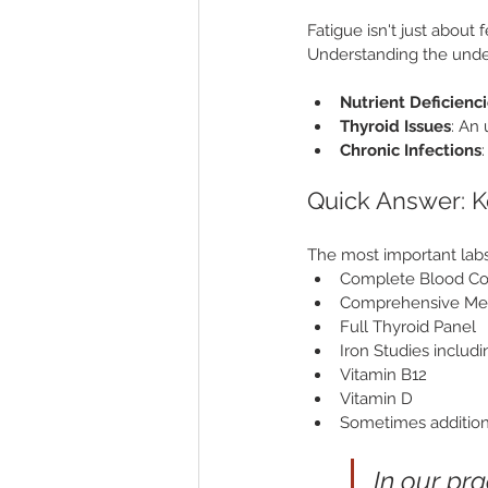
Fatigue isn't just about 
Understanding the unde
Nutrient Deficienc
Thyroid Issues
: An
Chronic Infections
Quick Answer: K
The most important labs 
Complete Blood Co
Comprehensive Met
Full Thyroid Panel
Iron Studies includi
Vitamin B12
Vitamin D
Sometimes addition
In our pr