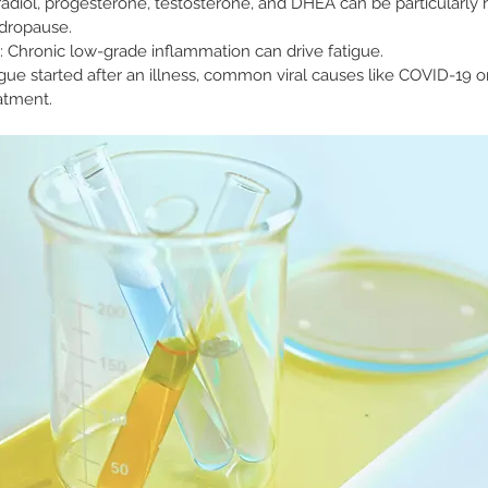
tradiol, progesterone, testosterone, and DHEA can be particularly h
dropause.
: Chronic low-grade inflammation can drive fatigue.
atigue started after an illness, common viral causes like COVID-19 o
atment.