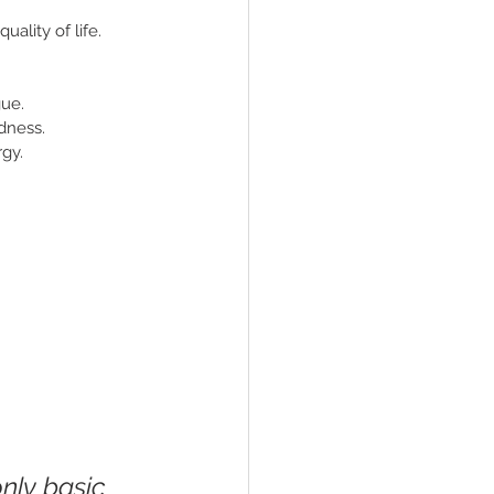
ality of life. 
gue.
dness.
rgy.
nly basic 