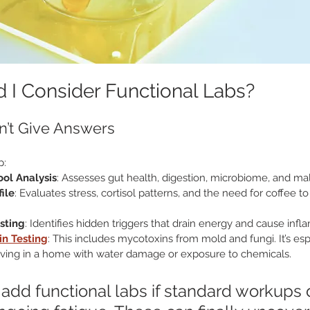
I Consider Functional Labs?
n’t Give Answers
p:
ol Analysis
: Assesses gut health, digestion, microbiome, and ma
ile
: Evaluates stress, cortisol patterns, and the need for coffee t
esting
: Identifies hidden triggers that drain energy and cause inf
in Testing
: This includes mycotoxins from mold and fungi. It’s espe
f living in a home with water damage or exposure to chemicals.
add functional labs if standard workups d