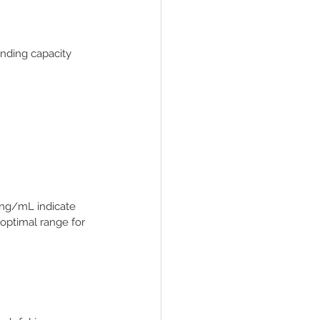
binding capacity 
 ng/mL indicate 
optimal range for 