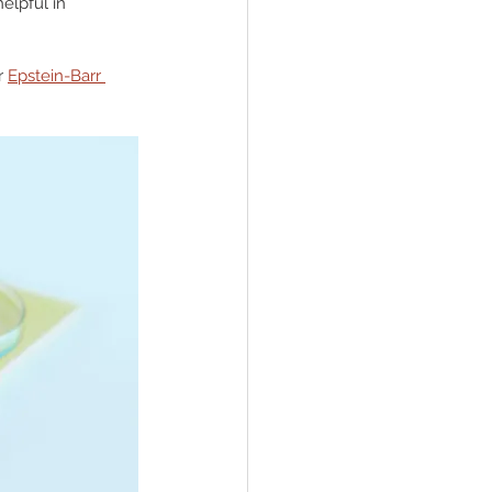
elpful in 
r 
Epstein-Barr 