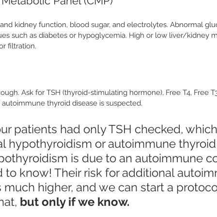
Metabolic Panel (CMP)
 and kidney function, blood sugar, and electrolytes. Abnormal glu
sues such as diabetes or hypoglycemia. High or low liver/kidney 
 filtration.
nough. Ask for TSH (thyroid-stimulating hormone), Free T4, Free T3
if autoimmune thyroid disease is suspected. 
ur patients had only TSH checked, which
al hypothyroidism or autoimmune thyroid 
hypothyroidism is due to an autoimmune co
 to know! Their risk for additional autoi
s much higher, and we can start a protoco
at, 
but only if we know.