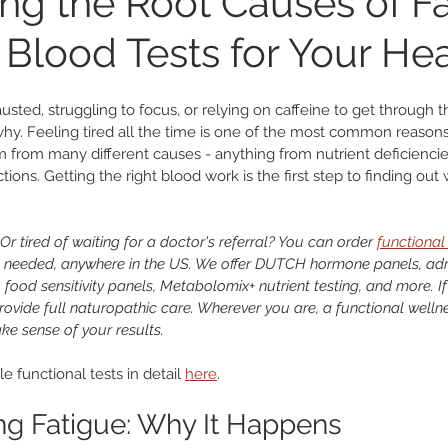
ng the Root Causes of Fa
 Blood Tests for Your He
nary
Heart Health
Microbiome
Liver and Gallblad
usted, struggling to focus, or relying on caffeine to get through th
ab Testing
Weight Loss
Functional Medicine
hy. Feeling tired all the time is one of the most common reason
m from many different causes - anything from nutrient deficiencie
ctions. Getting the right blood work is the first step to finding ou
Or tired of waiting for a doctor's referral? You can order 
functional 
 needed, anywhere in the US. We offer DUTCH hormone panels, adren
food sensitivity panels, Metabolomix+ nutrient testing, and more. If
ovide full naturopathic care. Wherever you are, a functional wellne
ke sense of your results.
e functional tests in detail 
here
.
g Fatigue: Why It Happens