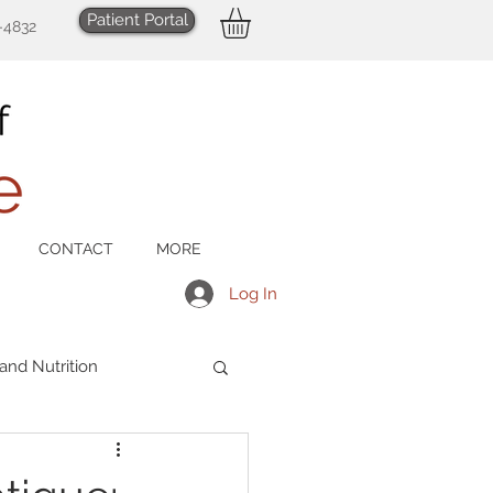
Patient Portal
-4832
CONTACT
MORE
Log In
 and Nutrition
Men's Health