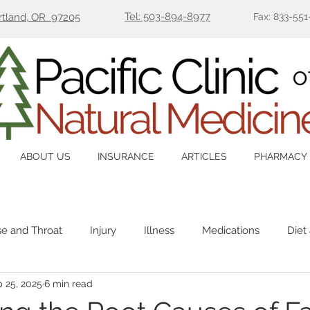
Tel: 503-894-8977
ortland, OR 97205
Fax: 833-551
ABOUT US
INSURANCE
ARTICLES
PHARMACY
se and Throat
Injury
Illness
Medications
Diet
 25, 2025
6 min read
Immune
Mental Health
Pain
Women's Health