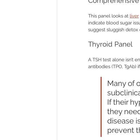
Comprehensive 
This panel looks at 
liver
indicate blood sugar is
suggest sluggish detox or
Thyroid Panel
A TSH test alone isn’t e
antibodies (TPO, TgAb) 
Many of o
subclinic
If their 
they need
disease i
prevent th