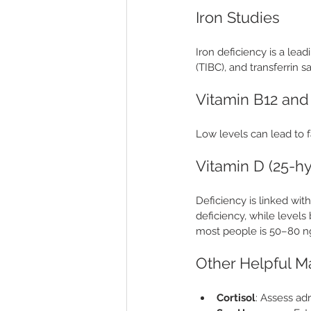
Iron Studies
Iron deficiency is a lead
(TIBC), and transferrin sa
Vitamin B12 and
Low levels can lead to 
Vitamin D (25-h
Deficiency is linked wi
deficiency, while level
most people is 50–80 
Other Helpful M
Cortisol
: Assess ad