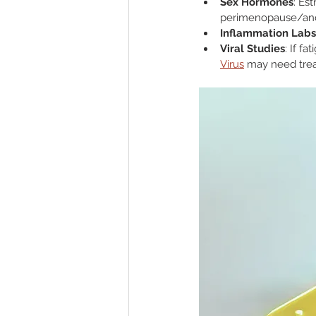
Sex Hormones
: Es
perimenopause/an
Inflammation Labs
Viral Studies
: If f
Virus
 may need tre