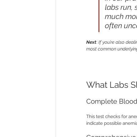
labs run,
much more.
often unc
Next
: 
If you’re also deal
most common underlyin
What Labs Sh
Complete Blood
This test checks for ane
indicate possible anemia