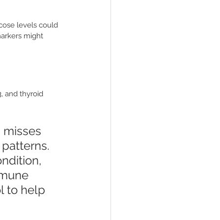
cose levels could 
markers might 
, and thyroid 
 misses 
patterns. 
ndition, 
mmune 
l to help 