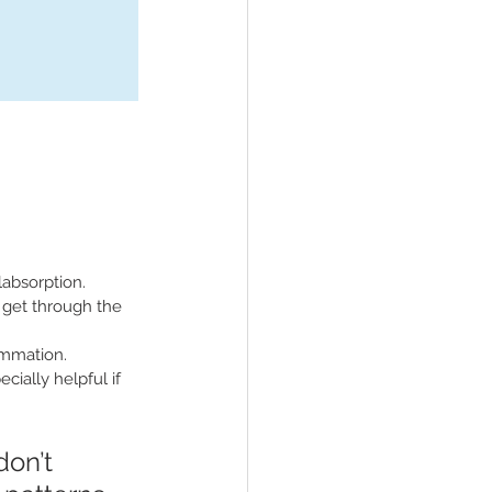
labsorption.
o get through the 
lammation.
cially helpful if 
on’t 