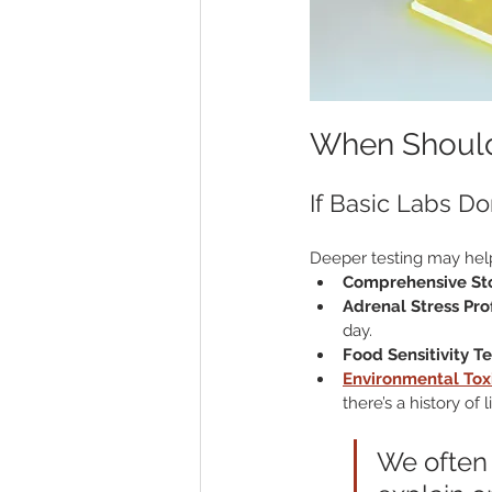
When Should 
If Basic Labs Do
Deeper testing may hel
Comprehensive Sto
Adrenal Stress Prof
day.
Food Sensitivity T
Environmental Tox
there’s a history o
We often 