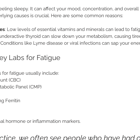
feeling sleepy. It can affect your mood, concentration, and overall qu
rlying causes is crucial. Here are some common reasons:
ies
: Low levels of essential vitamins and minerals can lead to fati
 underactive thyroid can slow down your metabolism, causing tire
: Conditions like Lyme disease or viral infections can sap your ene
ey Labs for Fatigue
for fatigue usually include:
unt (CBC)
abolic Panel (CMP)
ng Ferritin
al hormone or inflammation markers.
actice, we often see people who have had o