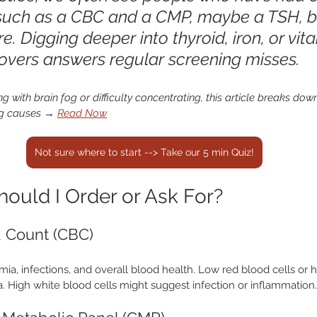
 such as a CBC and a CMP, maybe a TSH, b
 Digging deeper into thyroid, iron, or vit
overs answers regular screening misses.
ing with brain fog or difficulty concentrating, this article breaks do
g causes
 → 
Read Now
Not sure where to start --> Take our 5 min Quiz!
ould I Order or Ask For?
 Count (CBC)
mia, infections, and overall blood health. Low red blood cells or
. High white blood cells might suggest infection or inflammation.