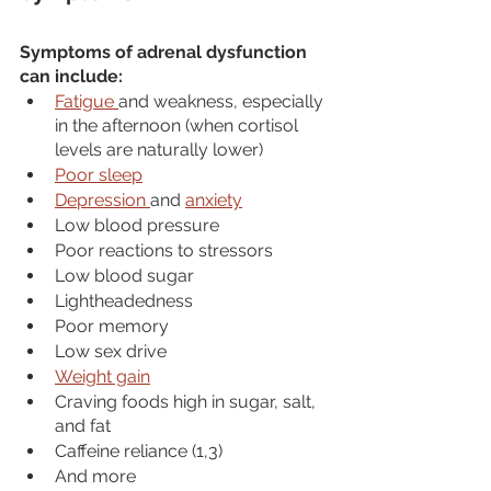
Symptoms of adrenal dysfunction 
can include:
Fatigue 
and weakness, especially 
in the afternoon (when cortisol 
levels are naturally lower)
Poor sleep
Depression 
and 
anxiety
Low blood pressure
Poor reactions to stressors
Low blood sugar
Lightheadedness
Poor memory
Low sex drive
Weight gain
Craving foods high in sugar, salt, 
and fat
Caffeine reliance (1,3)
And more