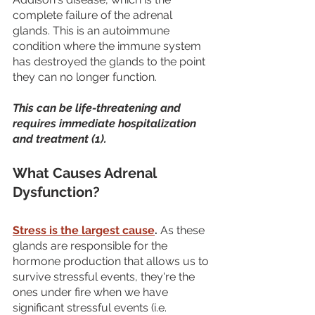
complete failure of the adrenal 
glands. This is an autoimmune 
condition where the immune system 
has destroyed the glands to the point 
they can no longer function. 
This can be life-threatening and 
requires immediate hospitalization 
and treatment (1).
What Causes Adrenal 
Dysfunction?
Stress is the largest cause
.
 As these 
glands are responsible for the 
hormone production that allows us to 
survive stressful events, they're the 
ones under fire when we have 
significant stressful events (i.e. 