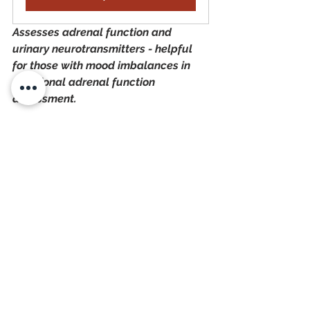
Assesses adrenal function and 
urinary neurotransmitters - helpful 
for those with mood imbalances in 
additional adrenal function 
assessment.
How Long Does it Take 
to Naturally Heal From 
Adrenal Dysfunction?
Healing from adrenal dysfunction and 
fatigue can take time, 
anywhere from 
3 months to 2 years, depending on 
the severity. 