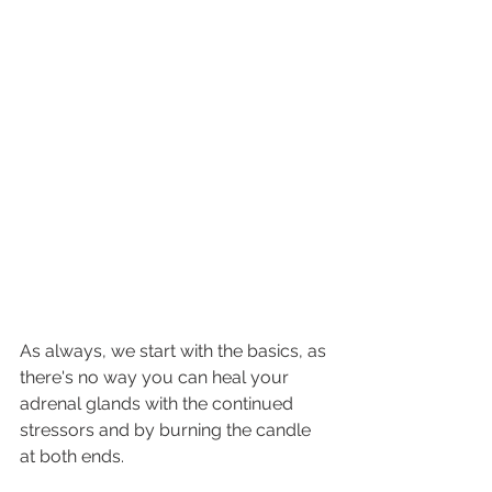
As always, we start with the basics, as 
there's no way you can heal your 
adrenal glands with the continued 
stressors and by burning the candle 
at both ends. 