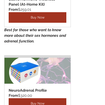
Panel (At-Home Kit)
From
$259.01
Buy Now
Best for those who want to know 
more about their sex hormones and 
adrenal function. 
NeuroAdrenal Profile
From
$320.00
Buy Now