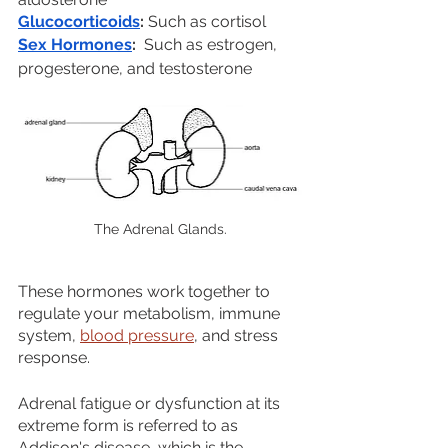
Glucocorticoids
: 
Such as cortisol
Sex Hormones
:
  Such as estrogen, 
progesterone, and testosterone
The Adrenal Glands.
These hormones work together to 
regulate your metabolism, immune 
system, 
blood pressure
, and stress 
response.
Adrenal fatigue or dysfunction at its 
extreme form is referred to as 
Addison's disease, which is the 