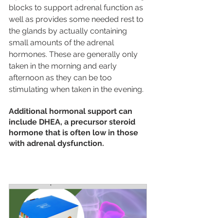
blocks to support adrenal function as 
well as provides some needed rest to 
the glands by actually containing 
small amounts of the adrenal 
hormones. These are generally only 
taken in the morning and early 
afternoon as they can be too 
stimulating when taken in the evening. 
Additional hormonal support can 
include DHEA, a precursor steroid 
hormone that is often low in those 
with adrenal dysfunction.