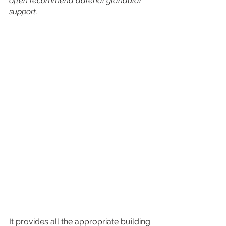
often recommend adrenal glandular 
support.
It provides all the appropriate building 