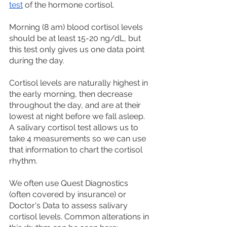
test
 of the hormone cortisol.
Morning (8 am) blood cortisol levels 
should be at least 15-20 ng/dL, but 
this test only gives us one data point 
during the day. 
Cortisol levels are naturally highest in 
the early morning, then decrease 
throughout the day, and are at their 
lowest at night before we fall asleep. 
A salivary cortisol test allows us to 
take 4 measurements so we can use 
that information to chart the cortisol 
rhythm. 
We often use Quest Diagnostics 
(often covered by insurance) or 
Doctor's Data to assess salivary 
cortisol levels. Common alterations in 