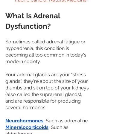
What Is Adrenal 
Dysfunction?
Sometimes called adrenal fatigue or 
hypoadrenia, this condition is 
becoming all too common in today's 
modern society. 
Your adrenal glands are your "stress 
glands", they're about the size of your 
thumbs and sit on top of your kidneys 
(also called the suprarenal glands), 
and are responsible for producing 
several hormones:
Neurohormones
:
 Such as adrenaline
Mineralocorticoids
:
 Such as 
aldosterone