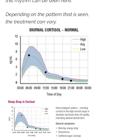
this rhythm can be seen here:
Depending on the pattern that is seen, 
the treatment can vary. 