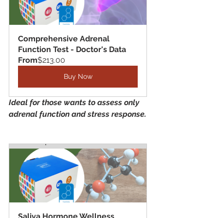
Comprehensive Adrenal 
Function Test - Doctor's Data
From
$213.00
Buy Now
Ideal for those wants to assess only 
adrenal function and stress response.
Saliva Hormone Wellness 