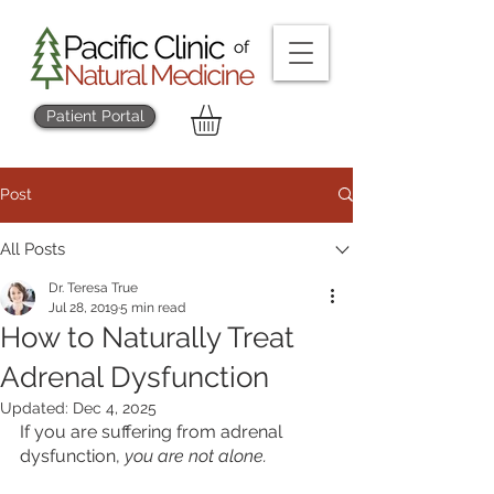
Patient Portal
Post
All Posts
Dr. Teresa True
Jul 28, 2019
5 min read
How to Naturally Treat
Adrenal Dysfunction
Updated:
Dec 4, 2025
If you are suffering from adrenal 
dysfunction, 
you are not alone.