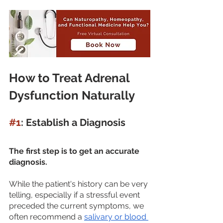
How to Treat Adrenal 
Dysfunction Naturally
#1
: Establish a Diagnosis
The first step is to get an accurate 
diagnosis. 
While the patient's history can be very 
telling, especially if a stressful event 
preceded the current symptoms, we 
often recommend a 
salivary or blood 