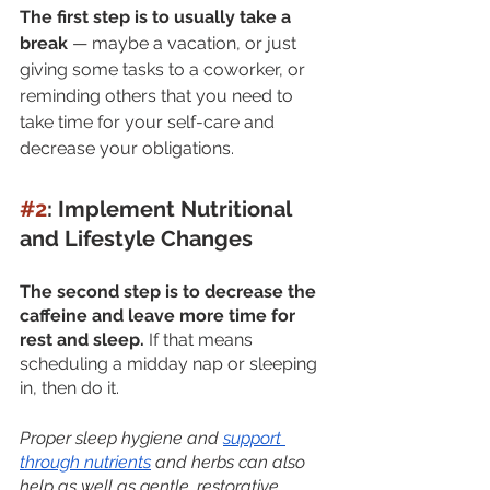
The first step is to usually take a 
break
 — maybe a vacation, or just 
giving some tasks to a coworker, or 
reminding others that you need to 
take time for your self-care and 
decrease your obligations.
#2
: Implement Nutritional 
and Lifestyle Changes
The second step is to decrease the 
caffeine and leave more time for 
rest and sleep. 
If that means 
scheduling a midday nap or sleeping 
in, then do it. 
Proper sleep hygiene and 
support 
through nutrients
 and herbs can also 
help as well as gentle, restorative 