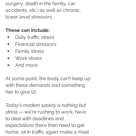
surgery, death in the family, car 
accidents, etc.) as well as chronic, 
lower level stressors.
These can include: 
Daily traffic stress
Financial stressors
Family stress
Work stress
And more 
At some point, the body can't keep up 
with these demands and something 
has to give (2).
Today's modern society is nothing but 
stress 
— we're rushing to work, have 
to deal with deadlines and 
expectations there then need to get 
home, sit in traffic again, make a meal 