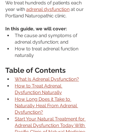
We treat hundreds of patients each 
year with 
adrenal dysfunction
 at our 
Portland Naturopathic clinic.
In this guide, we will cover:
The cause and symptoms of 
adrenal dysfunction; and
How to treat adrenal function 
naturally
Table of Contents
What Is Adrenal Dysfunction?
How to Treat Adrenal 
Dysfunction Naturally
How Long Does it Take to 
Naturally Heal From Adrenal 
Dysfunction?
Start Your Natural Treatment for 
Adrenal Dysfunction Today With 
Pacific Clinic of Natural Medicine