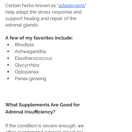
Certain herbs known as "
adaptogens
" 
help adapt the stress response and 
support healing and repair of the 
adrenal glands. 
A few of my favorites include:
Rhodiola
Ashwagandha
Eleutherococcus
Glycyrrhiza
Oplopanax
Panax ginseng
What Supplements Are Good for 
Adrenal Insufficiency?
If the condition is severe enough, 
we 