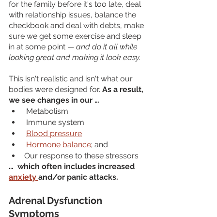
for the family before it's too late, deal 
with relationship issues, balance the 
checkbook and deal with debts, make 
sure we get some exercise and sleep 
in at some point — 
and do it all while 
looking great and making it look easy. 
This isn't realistic and isn't what our 
bodies were designed for. 
As a result, 
we see changes in our …
 Metabolism
 Immune system
Blood pressure
Hormone balance
; and 
Our response to these stressors
…  which often includes increased 
anxiety 
and/or panic attacks.
Adrenal Dysfunction 
Symptoms