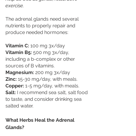
exercise.
The adrenal glands need several 
nutrients to properly repair and 
produce needed hormones:
Vitamin C:
 100 mg 3x/day
Vitamin B5: 
500 mg 3x/day, 
including a b-complex or other 
sources of B vitamins.
Magnesium: 
200 mg 3x/day
Zinc:
 15-30 mg/day, with meals.
Copper:
 1-5 mg/day, with meals.
Salt: 
I recommend sea salt, salt food 
to taste, and consider drinking sea 
salted water.
What Herbs Heal the Adrenal 
Glands?