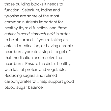
those building blocks it needs to 
function.  Selenium, iodine and 
tyrosine are some of the most 
common nutrients important for 
healthy thyroid function, and 
these 
nutrients need stomach acid
 in order 
to be absorbed.  If you're taking an 
antacid medication, or having chronic 
heartburn, your first step is to get off 
that medication and resolve the 
heartburn.  Ensure the diet is healthy, 
with lots of protein and vegetables.  
Reducing sugars and refined 
carbohydrates will help support good 
blood sugar balance.