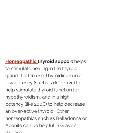
Homeopathic 
thyroid support
 helps 
to stimulate healing in the thyroid 
gland.  I often use Thyroidinum in a 
low potency (such as 6C or 12c) to 
help stimulate thyroid function for 
hypothyroidism, and in a high 
potency (like 200C) to help decrease 
an over-active thyroid.  Other 
homeopathics such as Belladonna or 
Aconite can be helpful in Grave's 
disease.