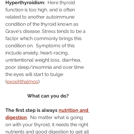
Hyperthyroidism:
  Here thyroid 
function is too high, and is often 
related to another autoimmune 
condition of the thyroid known as 
Grave's disease. Stress tends to be a 
factor which commonly brings this 
condition on.  Symptoms of this 
include anxiety, heart-racing, 
unintentional weight loss, diarrhea, 
poor sleep/insomnia and over time 
the eyes will start to bulge 
(
exophthalmos
). 
What can you do?
The first step is always 
nutrition and 
digestion
.  No matter what is going 
on with your thyroid, it needs the right 
nutrients and good digestion to get all 