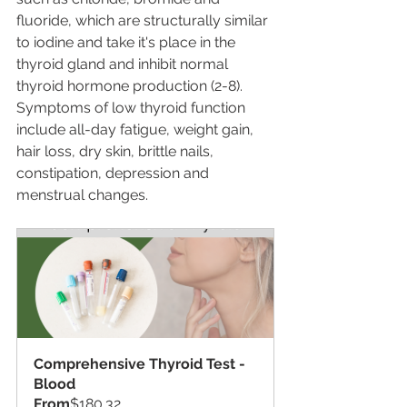
fluoride, which are structurally similar 
to iodine and take it's place in the 
thyroid gland and inhibit normal 
thyroid hormone production (2-8).  
Symptoms of low thyroid function 
include all-day fatigue, weight gain, 
hair loss, dry skin, brittle nails, 
constipation, depression and 
menstrual changes.
Comprehensive Thyroid Test - 
Blood
From
$180.32