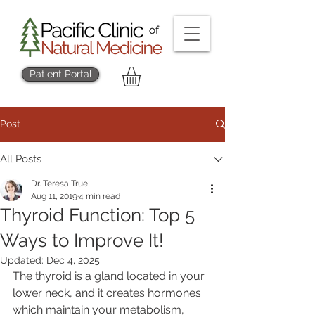
Patient Portal
Post
All Posts
Dr. Teresa True
Aug 11, 2019
4 min read
Thyroid Function: Top 5
Ways to Improve It!
Updated:
Dec 4, 2025
The thyroid is a gland located in your 
lower neck, and it creates hormones 
which maintain your metabolism, 