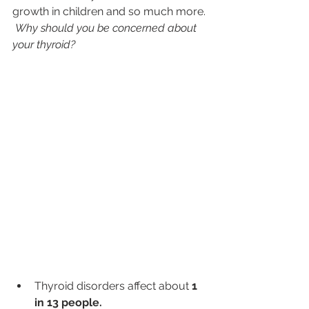
growth in children and so much more. 
Why should you be concerned about 
your thyroid?  
Thyroid disorders affect about 
1 
in 13 people.