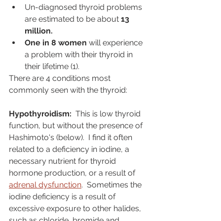
Un-diagnosed thyroid problems 
are estimated to be about 
13 
million.
One in 8 women
 will experience 
a problem with their thyroid in 
their lifetime (1). 
There are 4 conditions most 
commonly seen with the thyroid:
Hypothyroidism: 
 This is low thyroid 
function, but without the presence of 
Hashimoto's (below).  I find it often 
related to a deficiency in iodine, a 
necessary nutrient for thyroid 
hormone production, or a result of 
adrenal dysfunction
.  Sometimes the 
iodine deficiency is a result of 
excessive exposure to other halides, 
such as chloride, bromide and 