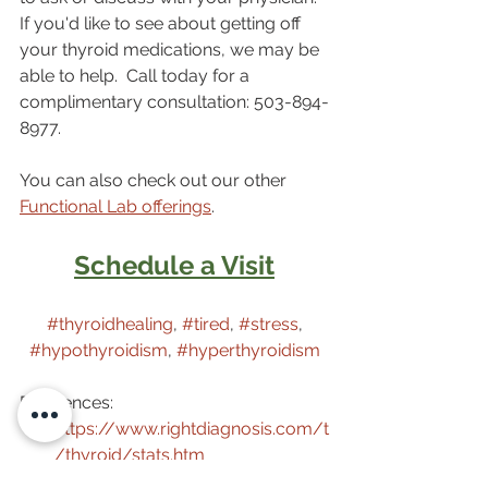
If you'd like to see about getting off 
your thyroid medications, we may be 
able to help.  Call today for a 
complimentary consultation: 503-894-
8977.
You can also check out our other 
Functional Lab offerings
. 
Schedule a Visit
#thyroidhealing
, 
#tired
, 
#stress
, 
#hypothyroidism
, 
#hyperthyroidism
References:
https://www.rightdiagnosis.com/t
/thyroid/stats.htm