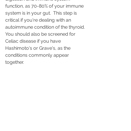
function, as 70-80% of your immune 
system is in your gut.  This step is 
critical if you're dealing with an 
autoimmune condition of the thyroid.  
You should also be screened for 
Celiac disease if you have 
Hashimoto's or Grave's, as the 
conditions commonly appear 
together.