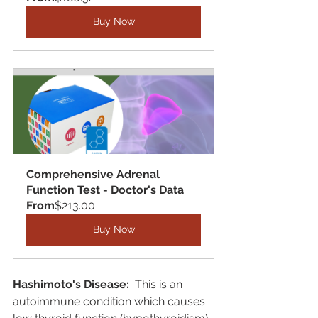
Buy Now
Comprehensive Adrenal 
Function Test - Doctor's Data
From
$213.00
Buy Now
Hashimoto's Disease:
  This is an 
autoimmune condition which causes 