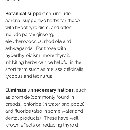
Botanical support
 can include 
adrenal supportive herbs for those 
with hypothyroidism, and often 
include panax ginseng, 
eleutherococcus, rhodiola and 
ashwaganda.  For those with 
hyperthyroidism, more thyroid 
inhibiting herbs can be helpful in the 
short term such as melissa officinalis, 
lycopus and leonurus.
Eliminate unnecessary halides
, such 
as bromide (commonly found in 
breads), chloride (in water and pools) 
and fluoride (also in some water and 
dental products).  These have well 
known effects on reducing thyroid 