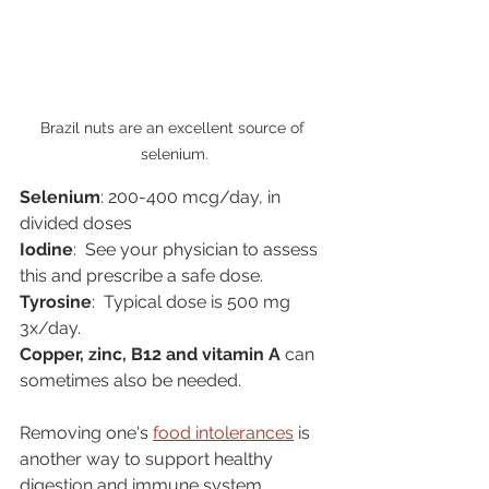
Brazil nuts are an excellent source of 
selenium.
Selenium
: 200-400 mcg/day, in 
divided doses
Iodine
:  See your physician to assess 
this and prescribe a safe dose.
Tyrosine
:  Typical dose is 500 mg 
3x/day.
Copper, zinc, B12 and vitamin A
 can 
sometimes also be needed.
Removing one's 
food intolerances
 is 
another way to support healthy 
digestion and immune system 