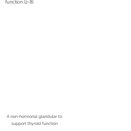
function (2-8).
A non-hormonal glandular to 
support thyroid function.