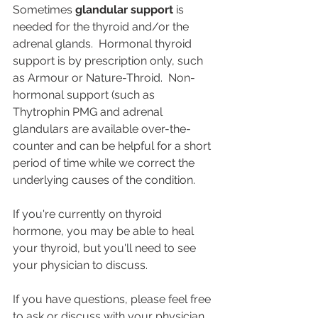
Sometimes 
glandular support
 is 
needed for the thyroid and/or the 
adrenal glands.  Hormonal thyroid 
support is by prescription only, such 
as Armour or Nature-Throid.  Non-
hormonal support (such as 
Thytrophin PMG and adrenal 
glandulars are available over-the-
counter and can be helpful for a short 
period of time while we correct the 
underlying causes of the condition.  
If you're currently on thyroid 
hormone, you may be able to heal 
your thyroid, but you'll need to see 
your physician to discuss.
If you have questions, please feel free 
to ask or discuss with your physician.  