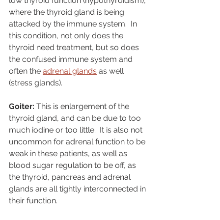
low thyroid function (hypothyroidism), 
where the thyroid gland is being 
attacked by the immune system.  In 
this condition, not only does the 
thyroid need treatment, but so does 
the confused immune system and 
often the 
adrenal glands
 as well 
(stress glands).
Goiter:
 This is enlargement of the 
thyroid gland, and can be due to too 
much iodine or too little.  It is also not 
uncommon for adrenal function to be 
weak in these patients, as well as 
blood sugar regulation to be off, as 
the thyroid, pancreas and adrenal 
glands are all tightly interconnected in 
their function.