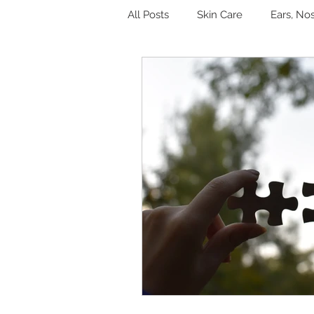
All Posts
Skin Care
Ears, No
Hormones
Digestion
Other
Sleep
Genitouri
Toxins and Detoxification
L