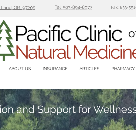
Tel: 503-894-8977
ortland, OR 97205
Fax: 833-551
ABOUT US
INSURANCE
ARTICLES
PHARMACY
tion and Support for Wellnes