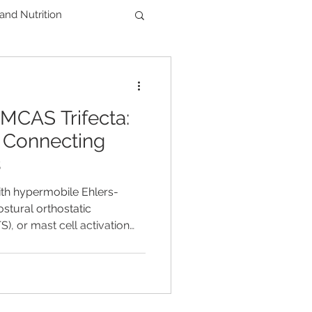
 and Nutrition
Men's Health
CAS Trifecta:
der
y Connecting
s
ith hypermobile Ehlers-
stural orthostatic
, or mast cell activation
robably noticed these
sed together. Many people
the term EDS–POTS–MCAS
there's a single explanation
iencing. The answer isn't