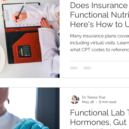
Does Insurance
Functional Nutr
Here's How to 
Benefits)
Many insurance plans cover
including virtual visits. Lea
what CPT codes to referenc
Sharon Ona, MS, CNS, LDN 
nutrition support may be m
think.
Dr. Teresa True
May 28
8 min read
Functional Lab T
Hormones, Gut 