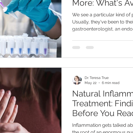
More: What's Av
a Doctor's Visit
We see a particular kind of p
Usually, they've been to th
gastroenterologist, an endoc
rheumatologist. Every specia
were looking for - which is
nobody has actually explaine
terrible. Tired, bloated, anx
during the day, gaining weig
the standard labs came bac
Dr. Teresa True
May 22
6 min read
Natural Inflamm
Treatment: Findi
Before You Reac
Inflammation gets talked abou
the root of an enormous nu