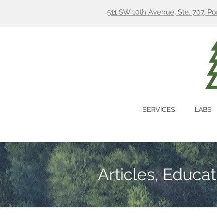
511 SW 10th Avenue, Ste. 707, P
SERVICES
LABS
Articles, Educa