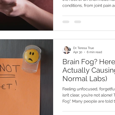
conditions, from joint pain
disease, cardiovascular dis
But here's the thing - know
and knowing why you have it
things.
Dr. Teresa True
Apr 30
6 min read
Brain Fog? Here
Actually Causing
Normal Labs)
Feeling unfocused, forgetful,
isn’t clear, you’re not alone! 
Fog". Many people are told t
they still struggle with cons
and poor concentration and 