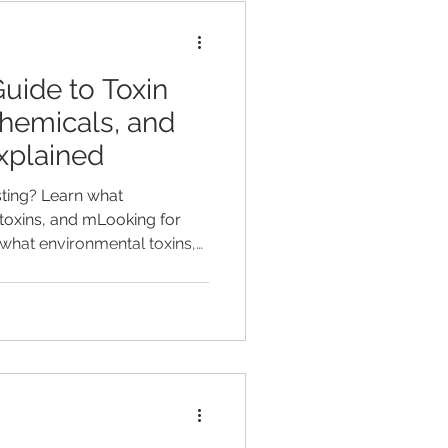
uide to Toxin
Chemicals, and
xplained
esting? Learn what
toxins, and mLooking for
n what environmental toxins,
u can measure with the
+ Metals panel.etals you
c EnviroTox Complete +