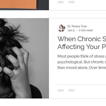
solution on how to correct t
we commonly see, every day
among new patients. The real
underlying causes of brain f
Dr. Teresa True
Jan 5
7 min read
When Chronic St
Affecting Your 
Most people think of stress
psychological. But chronic s
than mood alone. Over time,
influence digestion, sleep
balance, blood sugar regula
energy levels. In today's wor
than what we evolved to han
not tigers, bears and stayin
lifestyle of constant conne