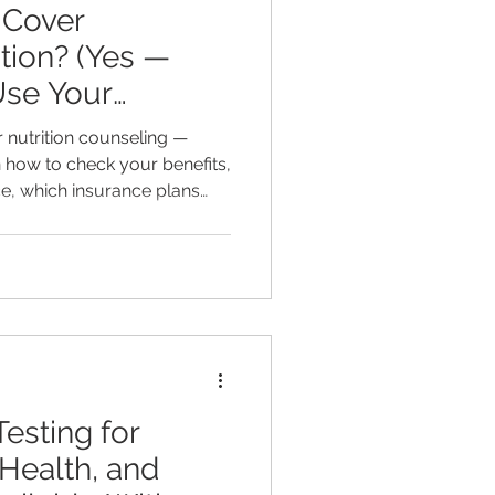
 Cover
ition? (Yes —
Use Your
 nutrition counseling —
rn how to check your benefits,
e, which insurance plans
accepts, and how functional
ore accessible than you
esting for
Health, and