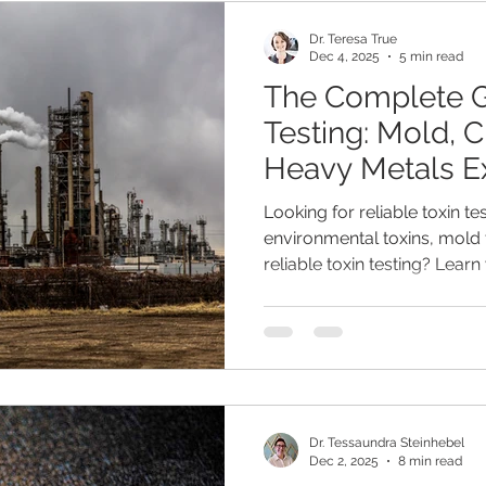
Dr. Teresa True
Dec 4, 2025
5 min read
The Complete G
Testing: Mold, 
Heavy Metals E
Looking for reliable toxin t
environmental toxins, mold 
reliable toxin testing? Lear
mold toxins, and metals yo
Mosaic EnviroTox Complete 
can measure with the Mosai
Metals panel.
Dr. Tessaundra Steinhebel
Dec 2, 2025
8 min read