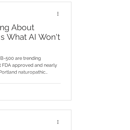
opathic physician, I
ing About
's What AI Won't
TB-500 are trending
t FDA approved and nearly
 Portland naturopathic
eal, what's not, and safer
.
D