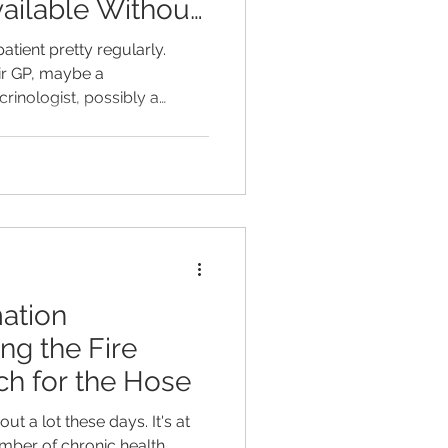
ailable Without
atient pretty regularly.
eir GP, maybe a
rinologist, possibly a
list rules out the thing they
 genuinely good news - but
d why this person still feels
ious, wired at night, foggy
ht for no clear reason. All
k as "normal" or "unrem
ation
ng the Fire
h for the Hose
t a lot these days. It's at
mber of chronic health