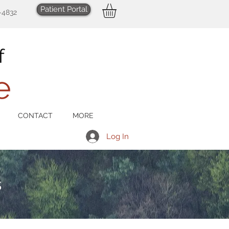
Patient Portal
-4832
CONTACT
MORE
Log In
s