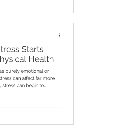
his. Brain fog is something
 even, in our practice
ity is, there are often
og that aren’t be
ress Starts
Physical Health
 as purely emotional or
tress can affect far more
 stress can begin to
, immune function, hormone
tion, inflammation, and
ld, stress is very different
dle. Today's stressors are
g alive for most people. The
ction through phones, email