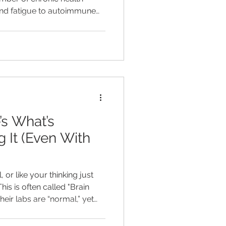
 and fatigue to autoimmune
ease, and even depression.
ing you have inflammation
 are two very different
’s What’s
 It (Even With
 or like your thinking just
This is often called "Brain
heir labs are “normal,” yet
tant brain fog, low energy,
are not given a clear