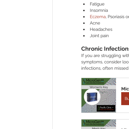
Fatigue
Insomnia
Eczema
, Psoriasis 
Acne
Headaches
Joint pain
Chronic Infection
If you are struggling wit
symptoms, consider look
infections, often missed
Mic
B