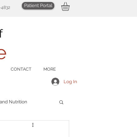
Patient Portal
-4832
CONTACT
MORE
Log In
 and Nutrition
Men's Health