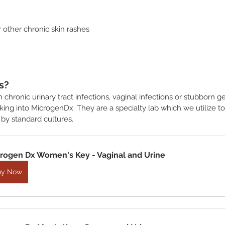
or other chronic skin rashes
s?
h chronic urinary tract infections, vaginal infections or stubborn g
ing into MicrogenDx. They are a specialty lab which we utilize to
 by standard cultures. 
rogen Dx Women's Key - Vaginal and Urine
uy Now