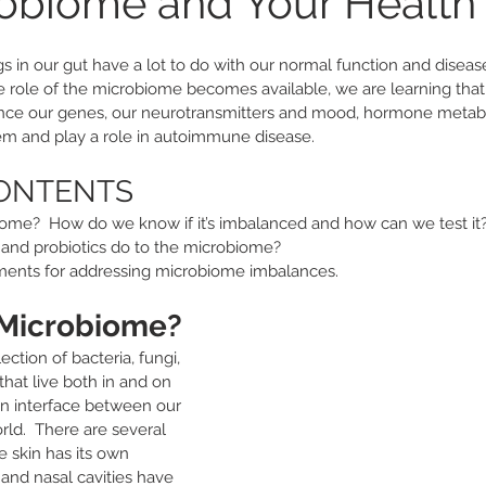
obiome and Your Health
nary
Heart Health
Microbiome
Liver and Gallblad
ugs in our gut have a lot to do with our normal function and disea
 role of the microbiome becomes available, we are learning that
luence our genes, our neurotransmitters and mood, hormone meta
ab Testing
Weight Loss
Functional Medicine
m and play a role in autoimmune disease. 
CONTENTS
ome?  How do we know if it’s imbalanced and how can we test it
 and probiotics do to the microbiome?
ments for addressing microbiome imbalances.
 Microbiome?
ction of bacteria, fungi, 
that live both in and on 
an interface between our 
rld.  There are several 
 skin has its own 
nd nasal cavities have 