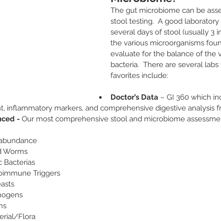
The gut microbiome can be ass
stool testing.  A good laboratory 
several days of stool (usually 3 in
the various microorganisms foun
evaluate for the balance of the v
bacteria.  There are several labs 
favorites include:
Doctor’s Data
 – GI 360 which i
, inflammatory markers, and comprehensive digestive analysis f
ced - 
Our most comprehensive stool and microbiome assessmen
abundance
nd Worms
c Bacterias
toimmune Triggers
easts
thogens
ns
erial/Flora