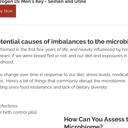
rogen Dx Men's Key - Semen and Urine
uy Now
tential causes of imbalances to the micro
ormed in the first few years of life, and heavily influenced by how
rean), if we were breast fed or not, and our diet and exposures in 
ildhood.
 change over time in response to our diet, stress levels, medicat
.  Here’s a list of things that commonly disrupt the microbiome:
ing one’s food intolerance and lack of dietary diversity
nfections
birth control pills)
How Can You Assess t
Microbiome?