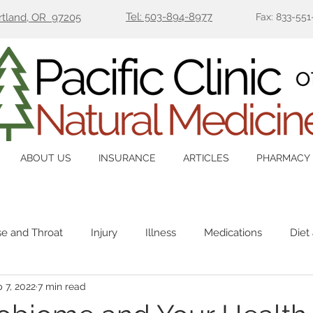
Tel: 503-894-8977
ortland, OR 97205
Fax: 833-551
ABOUT US
INSURANCE
ARTICLES
PHARMACY
se and Throat
Injury
Illness
Medications
Diet
 7, 2022
7 min read
Immune
Mental Health
Pain
Women's Health