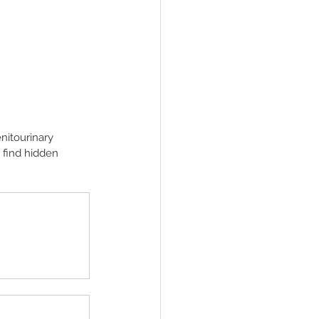
enitourinary 
 find hidden 