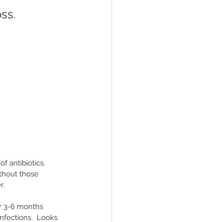
ss.
 antibiotics.  
thout those 
.  
or 3-6 months 
nfections.  Looks 