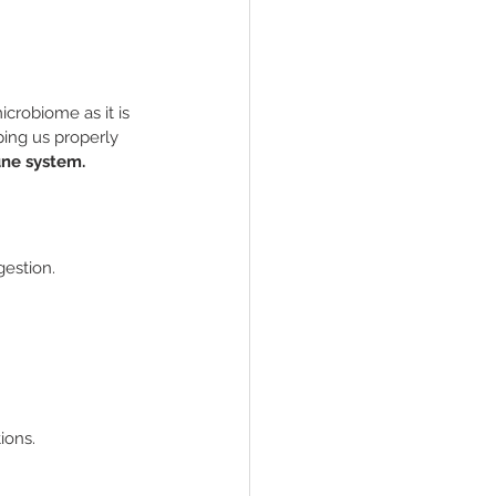
crobiome as it is 
ping us properly 
une system.
gestion.
ions.