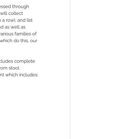
essed through 
will collect 
 a row), and list 
d as well as 
arious families of 
which do this, our 
ncludes complete 
rom stool.
t which includes: