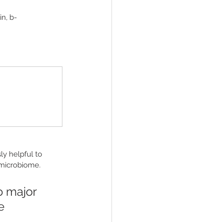
in, b-
y helpful to 
 microbiome.
o major 
e 