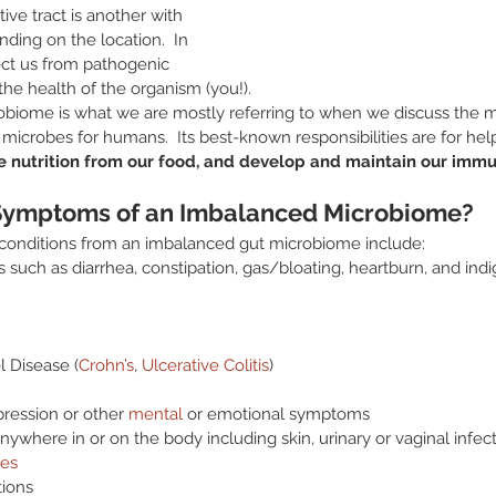
ive tract is another with 
ding on the location.  In 
ect us from pathogenic 
the health of the organism (you!).  
robiome is what we are mostly referring to when we discuss the mi
f microbes for humans.  Its best-known responsibilities are for hel
he nutrition from our food, and develop and maintain our imm
Symptoms of an Imbalanced Microbiome?
nditions from an imbalanced gut microbiome include:
such as diarrhea, constipation, gas/bloating, heartburn, and indi
 Disease (
Crohn’s
, 
Ulcerative Colitis
)
pression or other 
mental
 or emotional symptoms
nywhere in or on the body including skin, urinary or vaginal infect
es
ions