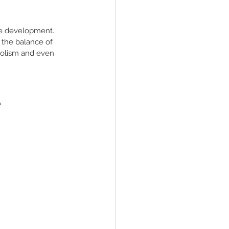
der
se development.  
 the balance of 
bolism and even 
?