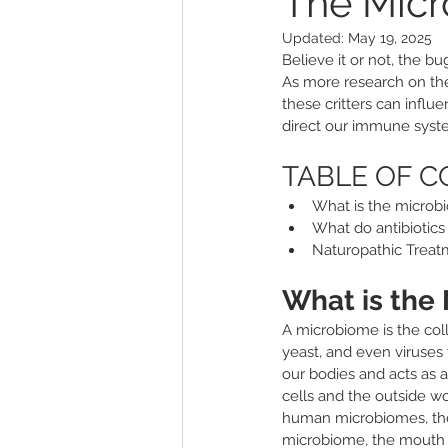
The Micr
Updated:
May 19, 2025
Other
Sleep
Genitouri
Believe it or not, the b
As more research on the
these critters can inf
Toxins and Detoxification
L
direct our immune syste
TABLE OF 
What is the microbi
What do antibiotics
Naturopathic Treat
What is the
A microbiome is the colle
yeast, and even viruses 
our bodies and acts as 
cells and the outside wo
human microbiomes, the
microbiome, the mouth a