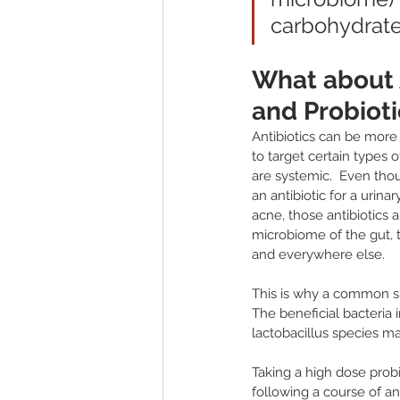
carbohydrates
What about A
and Probioti
Antibiotics can be more
to target certain types of
are systemic.  Even tho
an antibiotic for a urinary
acne, those antibiotics a
microbiome of the gut, 
and everywhere else.  
This is why a common sid
The beneficial bacteria
lactobacillus species ma
Taking a high dose probi
following a course of an