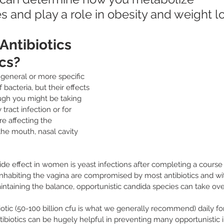
 and play a role in obesity and weight lo
ntibiotics 
cs?
 general or more specific 
 bacteria, but their effects 
ugh you might be taking 
 tract infection or for 
re affecting the 
the mouth, nasal cavity 
e effect in women is yeast infections after completing a course of
 inhabiting the vagina are compromised by most antibiotics and wi
intaining the balance, opportunistic candida species can take over
otic (50-100 billion cfu is what we generally recommend) daily f
tibiotics can be hugely helpful in preventing many opportunistic i