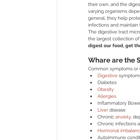
their own, and the digest
varying organisms depen
general, they help prot
infections and maintain 
The digestive tract mic
the largest collection o
digest our food, get t
Whare are the 
Common symptoms or co
Digestive
 symptoms 
Diabetes
Obesity
Allergies
Inflammatory Bowel
Liver
 disease
Chronic 
anxiety
, de
Chronic infections a
Hormonal imbalanc
Autoimmune condit