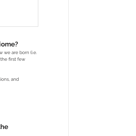
biome?
 we are born (i.e. 
the first few 
ions, and 
he 