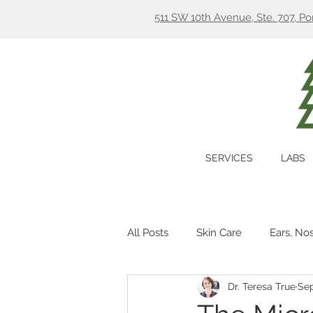
511 SW 10th Avenue, Ste. 707, P
SERVICES
LABS
All Posts
Skin Care
Ears, No
Dr. Teresa True
Sep
Hormones
Digestion