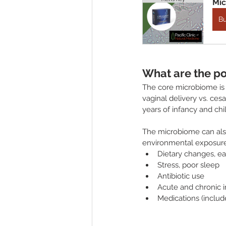
Mic
B
What are the po
The core microbiome is f
vaginal delivery vs. cesa
years of infancy and ch
The microbiome can also
environmental exposures
Dietary changes, eat
Stress, poor sleep
Antibiotic use
Acute and chronic i
Medications (include 