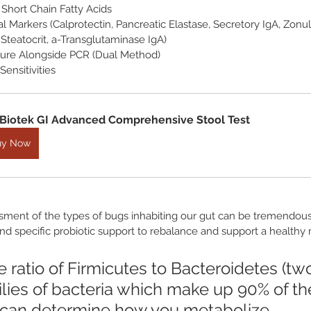
Short Chain Fatty Acids
l Markers (Calprotectin, Pancreatic Elastase, Secretory IgA, Zonul
Steatocrit, a-Transglutaminase IgA)
lture Alongside PCR (Dual Method)
Sensitivities
Biotek GI Advanced Comprehensive Stool Test
uy Now
sment of the types of bugs inhabiting our gut can be tremendousl
nd specific probiotic support to rebalance and support a healthy
 ratio of Firmicutes to Bacteroidetes (tw
ilies of bacteria which make up 90% of th
can determine how you metabolize 