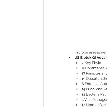
microbe assessment
US Biotek GI Advan
7 Key Phyla 
% Commensal 
17 Parasites a
15 Opportunisti
8 Potential Au
14 Fungi and Y
14 Bacteria Pa
5 Viral Pathoge
17 Normal Bact