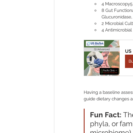
4 Macroscopy5 
8 Gut Functiona
Glucuronidase, 
2 Microbial Cu
4 Antimicrobial 
US 
B
Having a baseline asses
guide dietary changes a
Fun Fact: 
The
phyla, or fam
microbiome) 