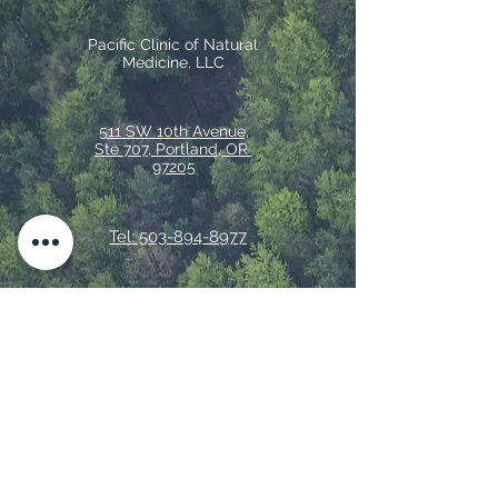
Pacific Clinic of Natural
Medicine, LLC
511 SW 10th Avenue,
Ste 707, Portland, OR
97205
Tel: 503-894-8977
Fax:
833-551-4832
© 2026