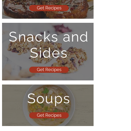
Get Recipes
Snacks and
Sides
Get Recipes
Soups
Get Recipes