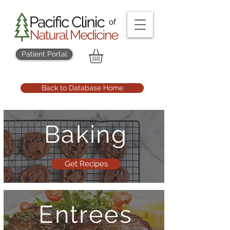
Patient Portal
Back to Database Home
Baking
Get Recipes
Entrees