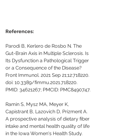
References:
Parodi B, Kerlero de Rosbo N. The 
Gut-Brain Axis in Multiple Sclerosis. Is 
Its Dysfunction a Pathological Trigger 
or a Consequence of the Disease? 
Front Immunol. 2021 Sep 21;12:718220. 
doi: 10.3389/fimmu.2021.718220. 
PMID: 34621267; PMCID: PMC8490747.
Ramin S, Mysz MA, Meyer K, 
Capistrant B, Lazovich D, Prizment A. 
A prospective analysis of dietary fiber 
intake and mental health quality of life 
in the Iowa Women's Health Study. 