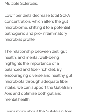
Multiple Sclerosis.
Low fiber diets decrease total SCFA 
concentration, which alters the gut 
microbiome, shifting it to a potential 
pathogenic and pro-inflammatory 
microbial profile.
The relationship between diet, gut 
health, and mental well-being 
highlights the importance of a 
balanced and fiber-rich diet. By 
encouraging diverse and healthy gut 
microbiota through adequate fiber 
intake, we can support the Gut-Brain 
Axis and optimize both gut and 
mental health.
Learn more about the Gut-Brain Axis 