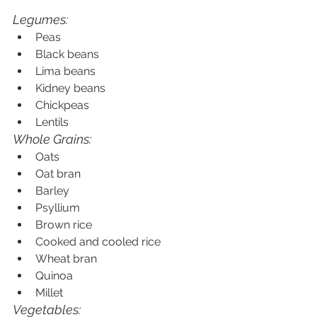
Legumes:
Peas
Black beans
Lima beans
Kidney beans
Chickpeas
Lentils
Whole Grains:
Oats
Oat bran
Barley
Psyllium
Brown rice
Cooked and cooled rice
Wheat bran
Quinoa
Millet
Vegetables: