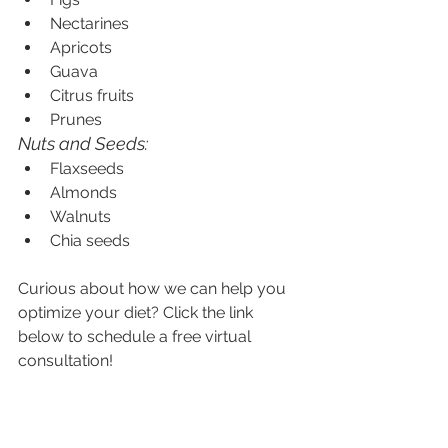
Nectarines
Apricots
Guava
Citrus fruits
Prunes
Nuts and Seeds:
Flaxseeds
Almonds
Walnuts
Chia seeds
Curious about how we can help you 
optimize your diet? Click the link 
below to schedule a free virtual 
consultation!