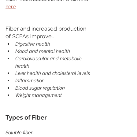
here
.  
Fiber and increased production 
of SCFAs improve…
Digestive health
Mood and mental health
Cardiovascular and metabolic 
health
Liver health and cholesterol levels
Inflammation
Blood sugar regulation
Weight management
Types of Fiber
Soluble fiber…