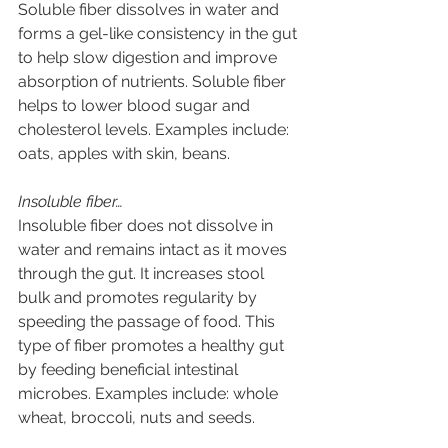
Soluble fiber dissolves in water and 
forms a gel-like consistency in the gut 
to help slow digestion and improve 
absorption of nutrients. Soluble fiber 
helps to lower blood sugar and 
cholesterol levels. Examples include: 
oats, apples with skin, beans.
Insoluble fiber…
Insoluble fiber does not dissolve in 
water and remains intact as it moves 
through the gut. It increases stool 
bulk and promotes regularity by 
speeding the passage of food. This 
type of fiber promotes a healthy gut 
by feeding beneficial intestinal 
microbes. Examples include: whole 
wheat, broccoli, nuts and seeds.