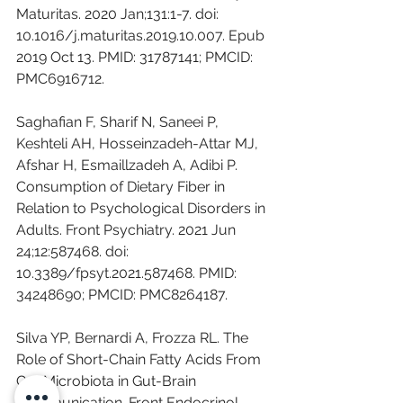
Maturitas. 2020 Jan;131:1-7. doi: 
10.1016/j.maturitas.2019.10.007. Epub 
2019 Oct 13. PMID: 31787141; PMCID: 
PMC6916712.
Saghafian F, Sharif N, Saneei P, 
Keshteli AH, Hosseinzadeh-Attar MJ, 
Afshar H, Esmaillzadeh A, Adibi P. 
Consumption of Dietary Fiber in 
Relation to Psychological Disorders in 
Adults. Front Psychiatry. 2021 Jun 
24;12:587468. doi: 
10.3389/fpsyt.2021.587468. PMID: 
34248690; PMCID: PMC8264187.
Silva YP, Bernardi A, Frozza RL. The 
Role of Short-Chain Fatty Acids From 
Gut Microbiota in Gut-Brain 
Communication. Front Endocrinol 