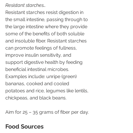
Resistant starches…
Resistant starches resist digestion in 
the small intestine, passing through to 
the large intestine where they provide 
some of the benefits of both soluble 
and insoluble fiber. Resistant starches 
can promote feelings of fullness, 
improve insulin sensitivity, and 
support digestive health by feeding 
beneficial intestinal microbes. 
Examples include: unripe (green) 
bananas, cooked and cooled 
potatoes and rice, legumes like lentils, 
chickpeas, and black beans.
Aim for 25 – 35 grams of fiber per day.
Food Sources