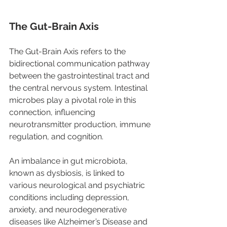
The Gut-Brain Axis 
The Gut-Brain Axis refers to the 
bidirectional communication pathway 
between the gastrointestinal tract and 
the central nervous system. Intestinal 
microbes play a pivotal role in this 
connection, influencing 
neurotransmitter production, immune 
regulation, and cognition.
An imbalance in gut microbiota, 
known as dysbiosis, is linked to 
various neurological and psychiatric 
conditions including depression, 
anxiety, and neurodegenerative 
diseases like Alzheimer’s Disease and 