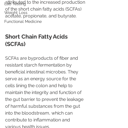
attributed to the increased production 
Lab Testing
of the short chain fatty acids (SCFAs) 
Weight Loss
acetate, propionate, and butyrate. 
Functional Medicine
Short Chain Fatty Acids 
(SCFAs)
SCFAs are byproducts of fiber and 
resistant starch fermentation by 
beneficial intestinal microbes. They 
serve as an energy source for the 
cells lining the colon and help to 
maintain the integrity and function of 
the gut barrier to prevent the leakage 
of harmful substances from the gut 
into the bloodstream, which can 
contribute to inflammation and 
various health issues.   