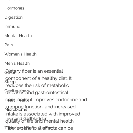
Hormones
Digestion
Immune
Mental Health
Pain
Women's Health
Men's Health
Dietary fiber is an essential 
Other
component of a healthy diet. It 
Sleep
reduces the risk of metabolic 
Genitourinary
diseases and gastrointestinal 
conditions; it improves endocrine and 
Heart Health
immune function, and increased 
Microbiome
intake is associated with improved 
Liver and Gallbladder
quality of life and mental health. 
Toxins and Detoxification
Fiber’s beneficial effects can be 