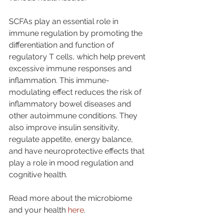
SCFAs play an essential role in 
immune regulation by promoting the 
differentiation and function of 
regulatory T cells, which help prevent 
excessive immune responses and 
inflammation. This immune-
modulating effect reduces the risk of 
inflammatory bowel diseases and 
other autoimmune conditions. They 
also improve insulin sensitivity, 
regulate appetite, energy balance, 
and have neuroprotective effects that 
play a role in mood regulation and 
cognitive health.
Read more about the microbiome 
and your health 
here
. 