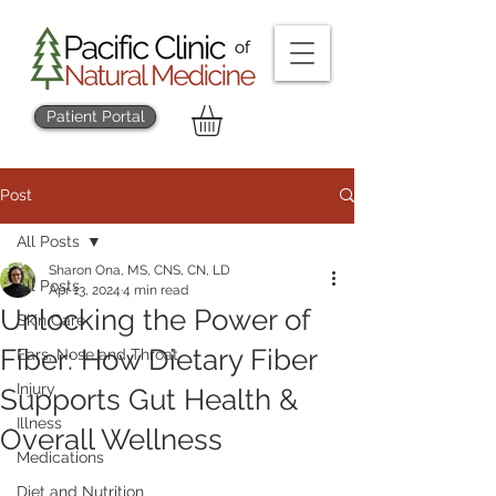
Patient Portal
Post
All Posts
Sharon Ona, MS, CNS, CN, LD
All Posts
Apr 13, 2024
4 min read
Unlocking the Power of
Skin Care
Fiber: How Dietary Fiber
Ears, Nose and Throat
Injury
Supports Gut Health &
Illness
Overall Wellness
Medications
Diet and Nutrition