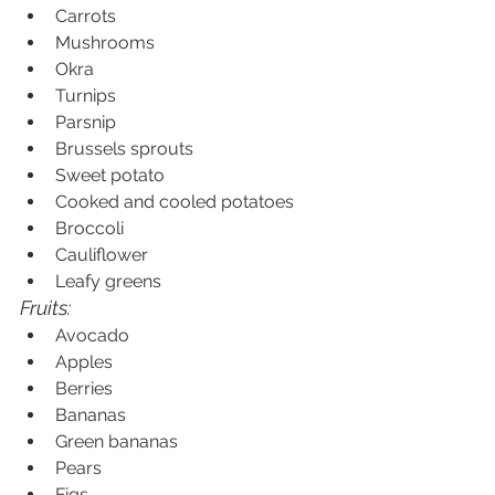
Carrots
Mushrooms
Okra
Turnips
Parsnip
Brussels sprouts
Sweet potato
Cooked and cooled potatoes
Broccoli
Cauliflower
Leafy greens
Fruits:
Avocado
Apples
Berries
Bananas
Green bananas
Pears
Figs