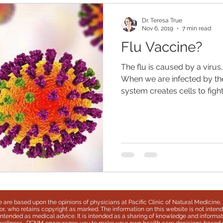
Dr. Teresa True
Nov 6, 2019
7 min read
Flu Vaccine?
The flu is caused by a virus,
When we are infected by th
system creates cells to fight.
te are based upon the opinions of physicians at Pacific Clinic of Natural Medicine, 
r, who retains copyright as marked. The information on this website is not inten
t intended as medical advice. It is intended as a sharing of knowledge and inform