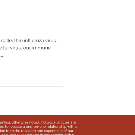
 called the influenza virus.
e flu virus, our immune
..
unless otherwise noted. Individual articles are
ded to replace a one-on-one relationship with a
ation from the research and experience of our