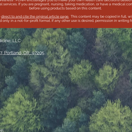
wellness . PCNM encourages you to make your own health care decisions based u
l services. If you are pregnant, nursing, taking medication, or have a medical con
before using products based on this content.
e
direct to and cite the original article page.
This content may be copied in full, wi
only in a not-for-profit format. If any other use is desired, permission in writing
dicine, LLC
7, Portland, OR 97205
26