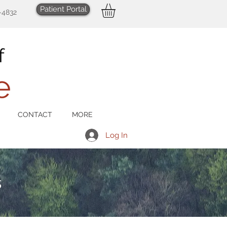
Patient Portal
-4832
CONTACT
MORE
Log In
s