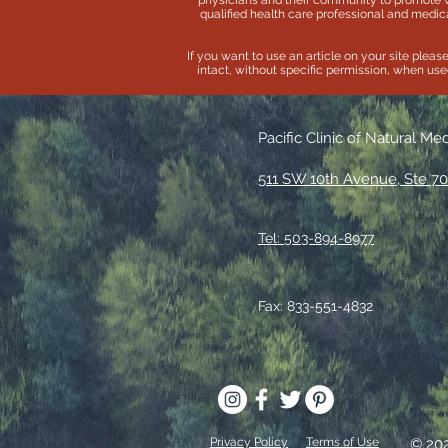
physicians and their community to promote 
qualified health care professional and medica
If you want to use an article on your site pleas
intact, without specific permission, when used 
Pacific Clinic of Natural Me
511 SW 10th Avenue, Ste 70
Tel: 503-894-8977
Fax: 833-551-4832
Privacy Policy
Terms of Use
© 20