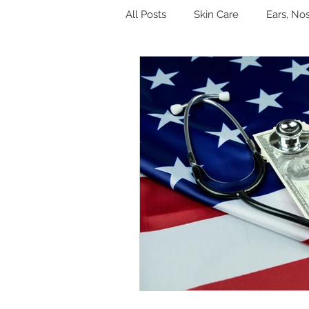
All Posts
Skin Care
Ears, No
Hormones
Digestion
Other
Sleep
Genitouri
Toxins and Detoxification
L