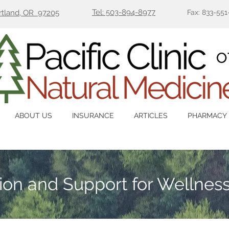
Tel: 503-894-8977
ortland, OR 97205
Fax: 833-551
ABOUT US
INSURANCE
ARTICLES
PHARMACY
tion and Support for Wellnes