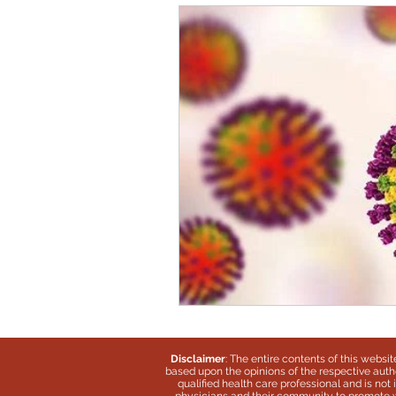
Disclaimer
: The entire contents of this websi
based upon the opinions of the respective autho
qualified health care professional and is no