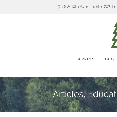
511 SW 10th Avenue, Ste. 707, P
SERVICES
LABS
Articles, Educa