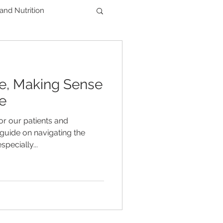
 and Nutrition
Men's Health
ce, Making Sense
der
e
or our patients and
guide on navigating the
pecially...