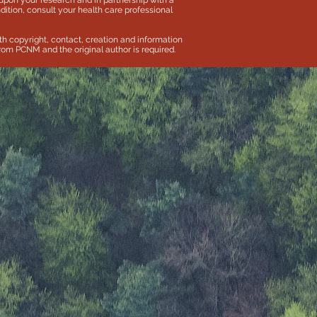
pon your research and in partnership with a
dition, consult your health care professional
th copyright, contact, creation and information
 from PCNM and the original author is required.