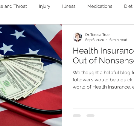
se and Throat
Injury
Illness
Medications
Diet
Immune
Mental Health
Pain
Women's Health
Dr. Teresa True
Sep 6, 2020
6 min read
Health Insuran
nary
Heart Health
Microbiome
Liver and Gallblad
Out of Nonsens
We thought a helpful blog f
ab Testing
Weight Loss
Functional Medicine
followers would be a quick 
world of Health Insurance, es