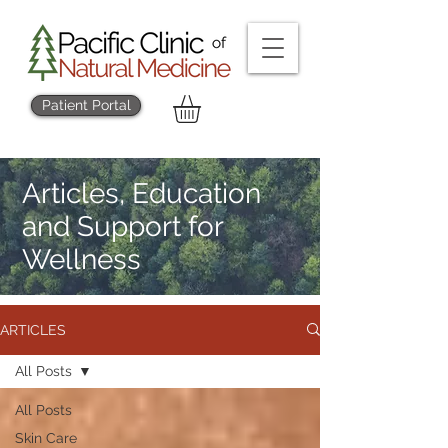
Patient Portal
Articles, Education
and Support for
Wellness
ARTICLES
All Posts
All Posts
Skin Care