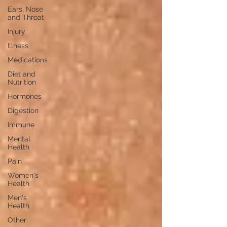
Ears, Nose
and Throat
Injury
Illness
Medications
Diet and
Nutrition
Hormones
Digestion
Immune
Mental
Health
Pain
Women's
Health
Men's
Health
Other