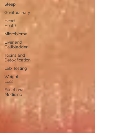
Sleep
Genitourinary
Heart
Health
Microbiome
Liver and
Gallbladder
Toxins and
Detoxification
Lab Testing
Weight
Loss
Functional
Medicine